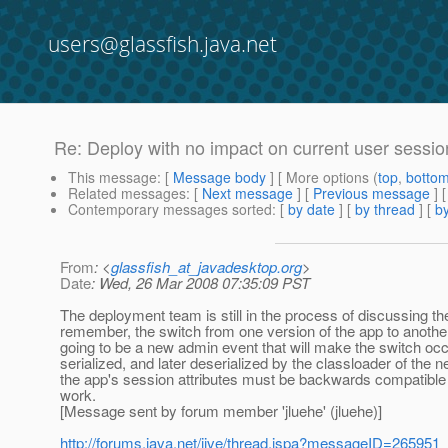
users@glassfish.java.net
Re: Deploy with no impact on current user sessio
This message
: [
Message body
] [ More options (
top
,
botto
Related messages
:
[
Next message
] [
Previous message
] 
Contemporary messages sorted
: [
by date
] [
by thread
] [
by
From
: <
glassfish_at_javadesktop.org
>
Date
: Wed, 26 Mar 2008 07:35:09 PST
The deployment team is still in the process of discussing th
remember, the switch from one version of the app to another
going to be a new admin event that will make the switch occu
serialized, and later deserialized by the classloader of the 
the app's session attributes must be backwards compatible ac
work.
[Message sent by forum member 'jluehe' (jluehe)]
http://forums.java.net/jive/thread.jspa?messageID=265951