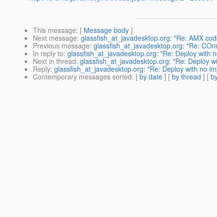
This message
: [
Message body
]
Next message
:
glassfish_at_javadesktop.org: "Re: AMX code
Previous message
:
glassfish_at_javadesktop.org: "Re: COn
In reply to
:
glassfish_at_javadesktop.org: "Re: Deploy with n
Next in thread
:
glassfish_at_javadesktop.org: "Re: Deploy wi
Reply
:
glassfish_at_javadesktop.org: "Re: Deploy with no im
Contemporary messages sorted
: [
by date
] [
by thread
] [
by