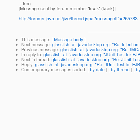
--ken
[Message sent by forum member 'ksak' (ksak)]
http://forums.java.net/jive/thread.jspa?messageID=265783
This message
: [
Message body
]
Next message
:
glassfish_at_javadesktop.org: "Re: Injection
Previous message
:
glassfish_at_javadesktop.org: "Re: IM
In reply to
:
glassfish_at_javadesktop.org: "JUnit Test for EJB 
Next in thread
:
glassfish_at_javadesktop.org: "Re: JUnit Test
Reply
:
glassfish_at_javadesktop.org: "Re: JUnit Test for EJB 
Contemporary messages sorted
: [
by date
] [
by thread
] [
by