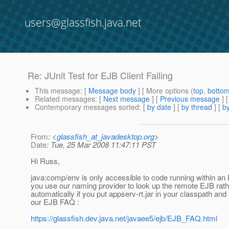
users@glassfish.java.net
Re: JUnit Test for EJB Client Failing
This message
: [
Message body
] [ More options (
top
,
botto
Related messages
:
[
Next message
] [
Previous message
] 
Contemporary messages sorted
: [
by date
] [
by thread
] [
by
From
: <
glassfish_at_javadesktop.org
>
Date
: Tue, 25 Mar 2008 11:47:11 PST
Hi Russ,
java:comp/env is only accessible to code running within an E
you use our naming provider to look up the remote EJB rathe
automatically if you put appserv-rt.jar in your classpath and 
our EJB FAQ :
https://glassfish.dev.java.net/javaee5/ejb/EJB_FAQ.html