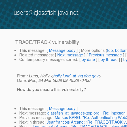
users@glassfish.java.net
TRACE/TRACK vulnerability
This message
: [
Message body
] [ More options (
top
,
botto
Related messages
:
[
Next message
] [
Previous message
]
Contemporary messages sorted
: [
by date
] [
by thread
] [
by
From
: Lund, Holly <
holly.lund_at_hq.doe.gov
>
Date
: Mon, 24 Mar 2008 09:45:28 -0400
How do you secure this vulnerability?
This message
: [
Message body
]
Next message
:
glassfish_at_javadesktop.org: "Re: Injection
Previous message
:
Markus KARG: "Re: Authenticating Web
Next in thread
:
Jeanfrancois Arcand: "Re: TRACE/TRACK vul
Reply
:
Jeanfrancois Arcand: "Re: TRACE/TRACK vulnerabili