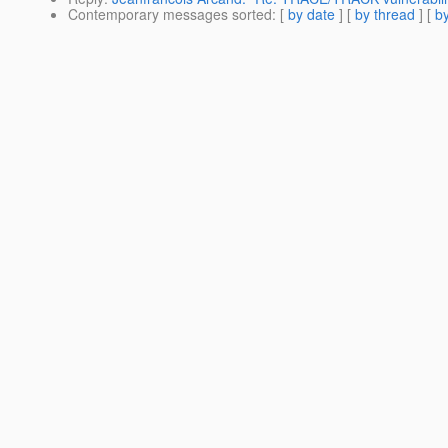
Contemporary messages sorted
: [
by date
] [
by thread
] [
by