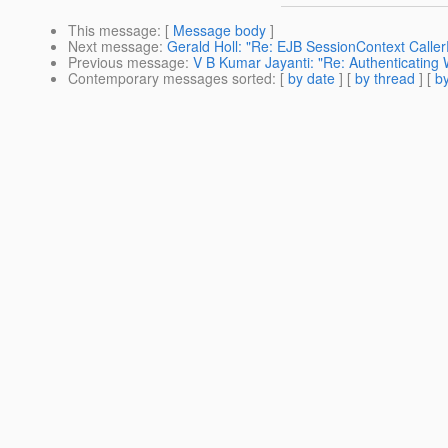
This message
: [
Message body
]
Next message
:
Gerald Holl: "Re: EJB SessionContext CallerP
Previous message
:
V B Kumar Jayanti: "Re: Authenticating
Contemporary messages sorted
: [
by date
] [
by thread
] [
by