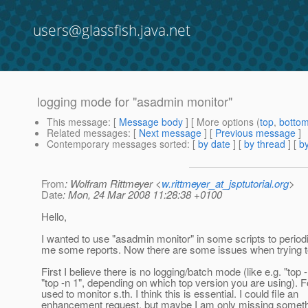
users@glassfish.java.net
logging mode for "asadmin monitor"
This message
: [
Message body
] [ More options (
top
,
botto
Related messages
:
[
Next message
] [
Previous message
]
Contemporary messages sorted
: [
by date
] [
by thread
] [
by
From
: Wolfram Rittmeyer <
w.rittmeyer_at_jsptutorial.org
>
Date
: Mon, 24 Mar 2008 11:28:38 +0100
Hello,
I wanted to use "asadmin monitor" in some scripts to period
me some reports. Now there are some issues when trying to
First I believe there is no logging/batch mode (like e.g. "top -
"top -n 1", depending on which top version you are using).
used to monitor s.th. I think this is essential. I could file an
enhancement request, but maybe I am only missing somet