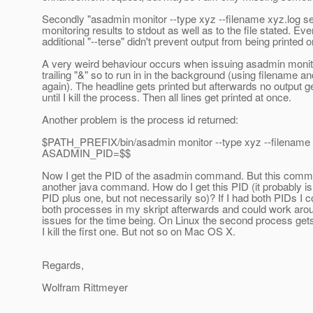
Secondly "asadmin monitor --type xyz --filename xyz.log se
monitoring results to stdout as well as to the file stated. Ev
additional "--terse" didn't prevent output from being printed o
A very weird behaviour occurs when issuing asadmin monit
trailing "&" so to run in in the background (using filename an
again). The headline gets printed but afterwards no output g
until I kill the process. Then all lines get printed at once.
Another problem is the process id returned:
$PATH_PREFIX/bin/asadmin monitor --type xyz --filename 
ASADMIN_PID=$$
Now I get the PID of the asadmin command. But this comm
another java command. How do I get this PID (it probably i
PID plus one, but not necessarily so)? If I had both PIDs I co
both processes in my skript afterwards and could work aro
issues for the time being. On Linux the second process get
I kill the first one. But not so on Mac OS X.
Regards,
Wolfram Rittmeyer