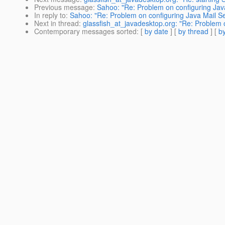
Previous message
:
Sahoo: "Re: Problem on configuring Jav
In reply to
:
Sahoo: "Re: Problem on configuring Java Mail S
Next in thread
:
glassfish_at_javadesktop.org: "Re: Problem 
Contemporary messages sorted
: [
by date
] [
by thread
] [
by