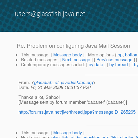
users@glassfish.java.net
Re: Problem on configuring Java Mail Session
This message
: [
Message body
] [ More options (
top
,
botto
Related messages
:
[
Next message
] [
Previous message
] 
Contemporary messages sorted
: [
by date
] [
by thread
] [
by
From
: <
glassfish_at_javadesktop.org
>
Date
: Fri, 21 Mar 2008 19:31:37 PST
Thanks a lot, Sahoo!
[Message sent by forum member 'dabaner' (dabaner)]
http://forums.java.net/jive/thread.jspa?messageID=265265
This message
: [
Message body
]
Next message
:
glassfish_at_javadesktop.org: "Re: starting S