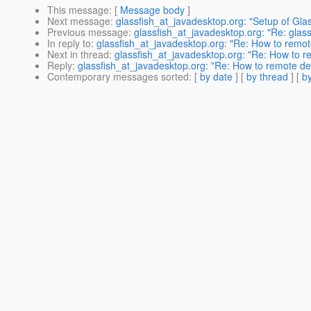
This message
: [
Message body
]
Next message
:
glassfish_at_javadesktop.org: "Setup of Gla
Previous message
:
glassfish_at_javadesktop.org: "Re: glas
In reply to
:
glassfish_at_javadesktop.org: "Re: How to remote
Next in thread
:
glassfish_at_javadesktop.org: "Re: How to re
Reply
:
glassfish_at_javadesktop.org: "Re: How to remote dep
Contemporary messages sorted
: [
by date
] [
by thread
] [
by