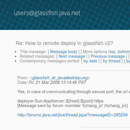
users@glassfish.java.net
Re: How to remote deploy in glassfish v2?
This message
: [
Message body
] [ More options (
top
,
botto
Related messages
:
[
Next message
] [
Previous message
] 
Contemporary messages sorted
: [
by date
] [
by thread
] [
by
From
: <
glassfish_at_javadesktop.org
>
Date
: Fri, 21 Mar 2008 13:14:46 PST
Yes, in case of communicating through secure port, the uri wil
deployer:Sun:AppServer::${host}:${port}:https
[Message sent by forum member 'hzhang_jn' (hzhang_jn)]
http://forums.java.net/jive/thread.jspa?messageID=265234