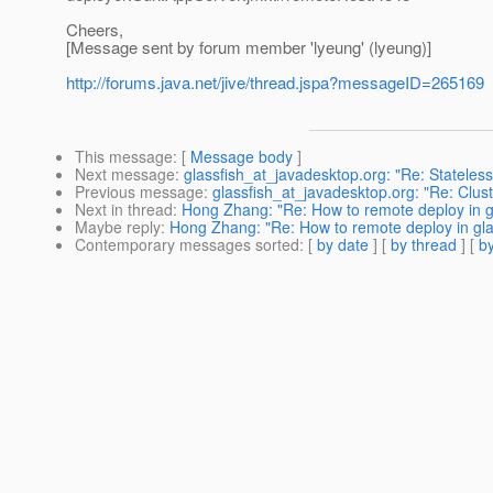
Cheers,
[Message sent by forum member 'lyeung' (lyeung)]
http://forums.java.net/jive/thread.jspa?messageID=265169
This message
: [
Message body
]
Next message
:
glassfish_at_javadesktop.org: "Re: Stateless 
Previous message
:
glassfish_at_javadesktop.org: "Re: Cluste
Next in thread
:
Hong Zhang: "Re: How to remote deploy in g
Maybe reply
:
Hong Zhang: "Re: How to remote deploy in gla
Contemporary messages sorted
: [
by date
] [
by thread
] [
by