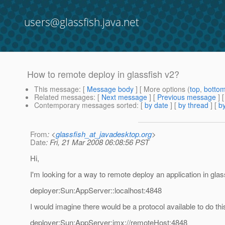
users@glassfish.java.net
How to remote deploy in glassfish v2?
This message
: [
Message body
] [ More options (
top
,
botto
Related messages
:
[
Next message
] [
Previous message
]
Contemporary messages sorted
: [
by date
] [
by thread
] [
by
From
: <
glassfish_at_javadesktop.org
>
Date
: Fri, 21 Mar 2008 06:08:56 PST
Hi,
I'm looking for a way to remote deploy an application in gl
deployer:Sun:AppServer::localhost:4848
I would imagine there would be a protocol available to do th
deployer:Sun:AppServer:jmx://remoteHost:4848