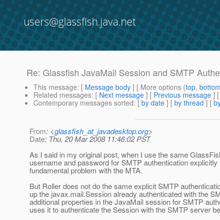
users@glassfish.java.net
Re: Glassfish JavaMail Session and SMTP Authen
This message
: [
Message body
] [ More options (
top
,
botto
Related messages
:
[
Next message
] [
Previous message
] 
Contemporary messages sorted
: [
by date
] [
by thread
] [
by
From
: <
glassfish_at_javadesktop.org
>
Date
: Thu, 20 Mar 2008 11:46:02 PST
As I said in my original post, when I use the same GlassFish 
username and password for SMTP authentication explicitly fr
fundamental problem with the MTA.
But Roller does not do the same explicit SMTP authentication
up the javax.mail.Session already authenticated with the S
additional properties in the JavaMail session for SMTP auth
uses it to authenticate the Session with the SMTP server bef