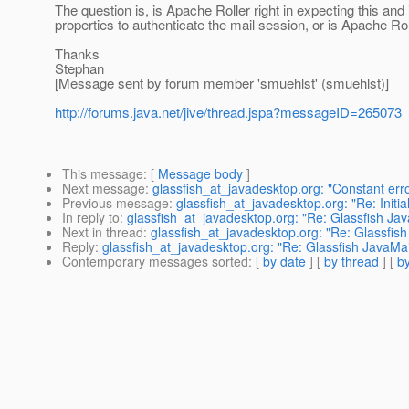
The question is, is Apache Roller right in expecting this and 
properties to authenticate the mail session, or is Apache Ro
Thanks
Stephan
[Message sent by forum member 'smuehlst' (smuehlst)]
http://forums.java.net/jive/thread.jspa?messageID=265073
This message
: [
Message body
]
Next message
:
glassfish_at_javadesktop.org: "Constant err
Previous message
:
glassfish_at_javadesktop.org: "Re: Initia
In reply to
:
glassfish_at_javadesktop.org: "Re: Glassfish Ja
Next in thread
:
glassfish_at_javadesktop.org: "Re: Glassfis
Reply
:
glassfish_at_javadesktop.org: "Re: Glassfish JavaMa
Contemporary messages sorted
: [
by date
] [
by thread
] [
by