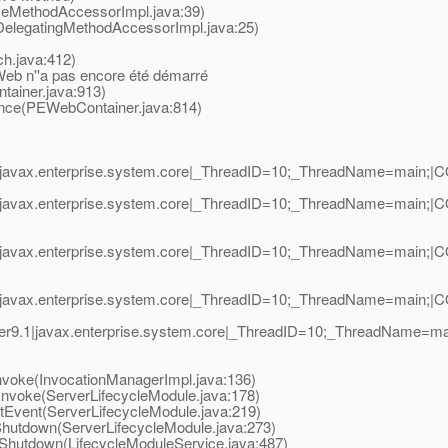
eMethodAccessorImpl.java:39)
elegatingMethodAccessorImpl.java:25)
.java:412)
eb n''a pas encore été démarré
ainer.java:913)
ce(PEWebContainer.java:814)
avax.enterprise.system.core|_ThreadID=10;_ThreadName=main;|CORE
javax.enterprise.system.core|_ThreadID=10;_ThreadName=main;|COR
javax.enterprise.system.core|_ThreadID=10;_ThreadName=main;|COR
javax.enterprise.system.core|_ThreadID=10;_ThreadName=main;|COR
r9.1|javax.enterprise.system.core|_ThreadID=10;_ThreadName=m
voke(InvocationManagerImpl.java:136)
voke(ServerLifecycleModule.java:178)
vent(ServerLifecycleModule.java:219)
utdown(ServerLifecycleModule.java:273)
hutdown(LifecycleModuleService.java:487)