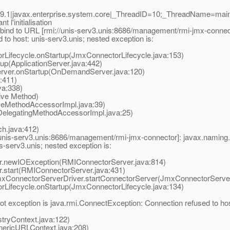
9.1|javax.enterprise.system.core|_ThreadID=10;_ThreadName=ma
l'initialisation
bind to URL [rmi://unis-serv3.unis:8686/management/rmi-jmx-connec
to host: unis-serv3.unis; nested exception is:
ifecycle.onStartup(JmxConnectorLifecycle.java:153)
p(ApplicationServer.java:442)
er.onStartup(OnDemandServer.java:120)
:411)
a:338)
ive Method)
eMethodAccessorImpl.java:39)
elegatingMethodAccessorImpl.java:25)
.java:412)
/unis-serv3.unis:8686/management/rmi-jmx-connector]: javax.naming.
-serv3.unis; nested exception is:
newIOException(RMIConnectorServer.java:814)
tart(RMIConnectorServer.java:431)
ConnectorServerDriver.startConnectorServer(JmxConnectorServerD
ifecycle.onStartup(JmxConnectorLifecycle.java:134)
 exception is java.rmi.ConnectException: Connection refused to host
tryContext.java:122)
nericURLContext.java:208)