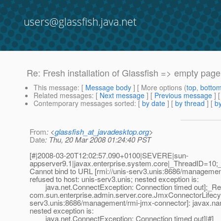
users@glassfish.java.net
Re: Fresh installation of Glassfish => empty page
This message
: [
Message body
] [ More options (
top
,
botto
Related messages
:
[
Next message
] [
Previous message
] 
Contemporary messages sorted
: [
by date
] [
by thread
] [
by
From
: <
glassfish_at_javadesktop.org
>
Date
: Thu, 20 Mar 2008 01:24:40 PST
[#|2008-03-20T12:02:57.090+0100|SEVERE|sun-
appserver9.1|javax.enterprise.system.core|_ThreadID=10
Cannot bind to URL [rmi://unis-serv3.unis:8686/managemen
refused to host: unis-serv3.unis; nested exception is:
java.net.ConnectException: Connection timed out];_Req
com.sun.enterprise.admin.server.core.JmxConnectorLifecyc
serv3.unis:8686/management/rmi-jmx-connector]: javax.nami
nested exception is:
java.net.ConnectException: Connection timed out]|#]