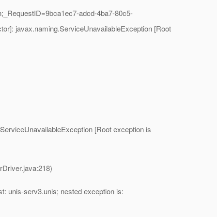
in;_RequestID=9bca1ec7-adcd-4ba7-80c5-
tor]: javax.naming.ServiceUnavailableException [Root
ServiceUnavailableException [Root exception is
river.java:218)
: unis-serv3.unis; nested exception is: