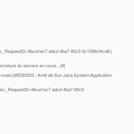
n;_RequestID=9bca1ec7-adcd-4ba7-80c5-3c1599cf4cd8;|
eture du serveur en cours...|#]
=main;|WEB0303 : Arrêt de Sun Java System/Application
ain;_RequestID=9bca1ec7-adcd-4ba7-80c5-