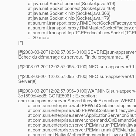
at java.net.Socket.connect(Socket.java:519)
at java.net.Socket.connect(Socket.java:469)
at java.net.Socket.<init>(Socket.java:366)
at java.net.Socket.<init>(Socket.java:179)
at sun.rmi.transport.proxy.RMIDirectSocketFactory.cre
at sun.rmi.transport.proxy.RMIMasterSocketFactory.cr
at sun.rmi.transport.tcp.TCPEndpoint.newSocket(TCPEn
... 20 more
|#]
[#|2008-03-20T12:02:57.095+0100|SEVERE|sun-appserver
Échec du démarrage du serveur. Fin du programme...|#]
[#|2008-03-20T12:02:57.095+0100|INFO|sun-appserver9.1|
[#|2008-03-20T12:02:57.095+0100|INFO|sun-appserver9.1|
Server|#]
[#|2008-03-20T12:02:57.096+0100|WARNING|sun-appserve
3c1599cf4cd8;|CORE5061 : Exception :
com.sun.appserv.server.ServerLifecycleException: WEB0106 :
at com.sun.enterprise.web.PEWebContainer.stopInstan
at com.sun.enterprise.web.PEWebContainerLifecycle.o
at com.sun.enterprise.server.ApplicationServer.onShutd
at com.sun.enterprise.server.ondemand.OnDemandSer
at com.sun.enterprise.server.PEMain.run(PEMain.java
at com.sun.enterprise.server.PEMain.main(PEMain.jav
at sun.reflect.NativeMethodAccessorImpl.invoke0(Nat