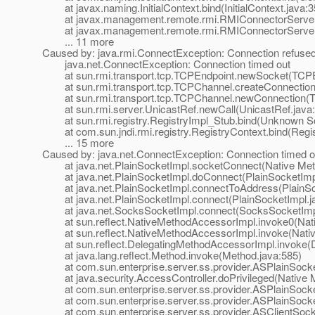
at javax.naming.InitialContext.bind(InitialContext.java:3
at javax.management.remote.rmi.RMIConnectorServer.b
at javax.management.remote.rmi.RMIConnectorServer.s
... 11 more
Caused by: java.rmi.ConnectException: Connection refused t
java.net.ConnectException: Connection timed out
at sun.rmi.transport.tcp.TCPEndpoint.newSocket(TCPEn
at sun.rmi.transport.tcp.TCPChannel.createConnection
at sun.rmi.transport.tcp.TCPChannel.newConnection(T
at sun.rmi.server.UnicastRef.newCall(UnicastRef.java:
at sun.rmi.registry.RegistryImpl_Stub.bind(Unknown S
at com.sun.jndi.rmi.registry.RegistryContext.bind(Regis
... 15 more
Caused by: java.net.ConnectException: Connection timed o
at java.net.PlainSocketImpl.socketConnect(Native Met
at java.net.PlainSocketImpl.doConnect(PlainSocketImpl
at java.net.PlainSocketImpl.connectToAddress(PlainSoc
at java.net.PlainSocketImpl.connect(PlainSocketImpl.j
at java.net.SocksSocketImpl.connect(SocksSocketImpl
at sun.reflect.NativeMethodAccessorImpl.invoke0(Nat
at sun.reflect.NativeMethodAccessorImpl.invoke(Nativ
at sun.reflect.DelegatingMethodAccessorImpl.invoke(D
at java.lang.reflect.Method.invoke(Method.java:585)
at com.sun.enterprise.server.ss.provider.ASPlainSocket
at java.security.AccessController.doPrivileged(Native 
at com.sun.enterprise.server.ss.provider.ASPlainSocket
at com.sun.enterprise.server.ss.provider.ASPlainSocke
at com.sun.enterprise.server.ss.provider.ASClientSocke