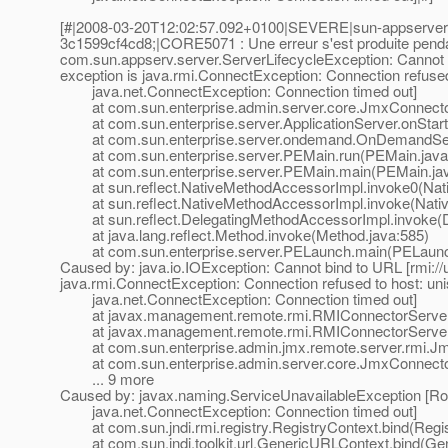
[#|2008-03-20T12:02:57.092+0100|SEVERE|sun-appserver
3c1599cf4cd8;|CORE5071 : Une erreur s'est produite pendant 
com.sun.appserv.server.ServerLifecycleException: Cannot 
exception is java.rmi.ConnectException: Connection refused 
java.net.ConnectException: Connection timed out]
at com.sun.enterprise.admin.server.core.JmxConnectorL
at com.sun.enterprise.server.ApplicationServer.onStartu
at com.sun.enterprise.server.ondemand.OnDemandServ
at com.sun.enterprise.server.PEMain.run(PEMain.java
at com.sun.enterprise.server.PEMain.main(PEMain.jav
at sun.reflect.NativeMethodAccessorImpl.invoke0(Nat
at sun.reflect.NativeMethodAccessorImpl.invoke(Nativ
at sun.reflect.DelegatingMethodAccessorImpl.invoke(D
at java.lang.reflect.Method.invoke(Method.java:585)
at com.sun.enterprise.server.PELaunch.main(PELaunch
Caused by: java.io.IOException: Cannot bind to URL [rmi:/
java.rmi.ConnectException: Connection refused to host: unis
java.net.ConnectException: Connection timed out]
at javax.management.remote.rmi.RMIConnectorServer.
at javax.management.remote.rmi.RMIConnectorServer.s
at com.sun.enterprise.admin.jmx.remote.server.rmi.Jmx
at com.sun.enterprise.admin.server.core.JmxConnectorL
... 9 more
Caused by: javax.naming.ServiceUnavailableException [Root
java.net.ConnectException: Connection timed out]
at com.sun.jndi.rmi.registry.RegistryContext.bind(Regis
at com.sun.jndi.toolkit.url.GenericURLContext.bind(Ge