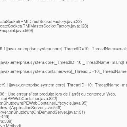
ateSocket(RMIDirectSocketFactory.java:22)
eateSocket(RMIMasterSocketFactory.java:128)
dpoint.java:569)
9.1|javax.enterprise.system.core|_ThreadID=10;_ThreadName=mai
javax.enterprise.system.core|_ThreadID=10;_ThreadName=main;|Ferm
javax.enterprise.system.container.web|_ThreadID=10;_ThreadName
r9.1|javax.enterprise.system.core|_ThreadID=10;_ThreadName=m
 Une erreur s''est produite lors de l''arrêt du conteneur Web.
ce(PEWebContainer.java:822)
nShutdown(PEWebContainerLifecycle.java:95)
own(ApplicationServer.java:549)
ver.onShutdown(OnDemandServer.java:131)
:429)
a:338)
ive Method)