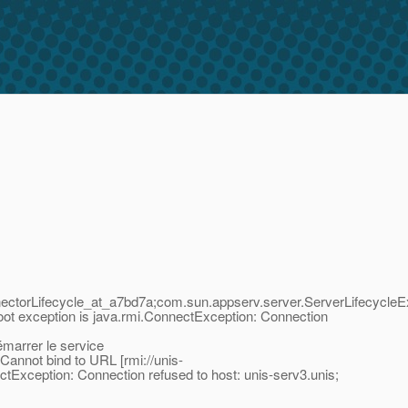
ctorLifecycle_at_a7bd7a;com.sun.appserv.server.ServerLifecycleE
ot exception is java.rmi.ConnectException: Connection
arrer le service
annot bind to URL [rmi://unis-
Exception: Connection refused to host: unis-serv3.unis;