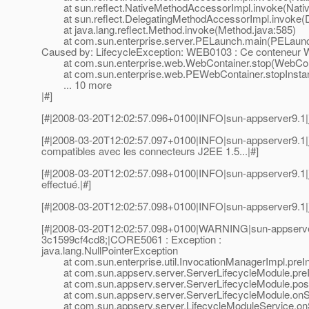
at sun.reflect.NativeMethodAccessorImpl.invoke(Nativ
at sun.reflect.DelegatingMethodAccessorImpl.invoke(D
at java.lang.reflect.Method.invoke(Method.java:585)
at com.sun.enterprise.server.PELaunch.main(PELaunch
Caused by: LifecycleException: WEB0103 : Ce conteneur W
at com.sun.enterprise.web.WebContainer.stop(WebCont
at com.sun.enterprise.web.PEWebContainer.stopInstan
... 10 more
|#]
[#|2008-03-20T12:02:57.096+0100|INFO|sun-appserver9.1|j
[#|2008-03-20T12:02:57.097+0100|INFO|sun-appserver9.1|
compatibles avec les connecteurs J2EE 1.5...|#]
[#|2008-03-20T12:02:57.098+0100|INFO|sun-appserver9.1|
effectué.|#]
[#|2008-03-20T12:02:57.098+0100|INFO|sun-appserver9.1|
[#|2008-03-20T12:02:57.098+0100|WARNING|sun-appserve
3c1599cf4cd8;|CORE5061 : Exception :
java.lang.NullPointerException
at com.sun.enterprise.util.InvocationManagerImpl.preIn
at com.sun.appserv.server.ServerLifecycleModule.preIn
at com.sun.appserv.server.ServerLifecycleModule.postE
at com.sun.appserv.server.ServerLifecycleModule.onSh
at com.sun.appserv.server.LifecycleModuleService.onS