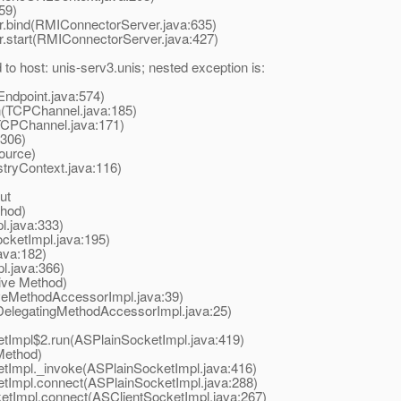
59)
ind(RMIConnectorServer.java:635)
tart(RMIConnectorServer.java:427)
o host: unis-serv3.unis; nested exception is:
dpoint.java:574)
(TCPChannel.java:185)
CPChannel.java:171)
306)
ource)
tryContext.java:116)
ut
hod)
.java:333)
ketImpl.java:195)
ava:182)
.java:366)
ive Method)
eMethodAccessorImpl.java:39)
elegatingMethodAccessorImpl.java:25)
Impl$2.run(ASPlainSocketImpl.java:419)
Method)
Impl._invoke(ASPlainSocketImpl.java:416)
tImpl.connect(ASPlainSocketImpl.java:288)
tImpl.connect(ASClientSocketImpl.java:267)