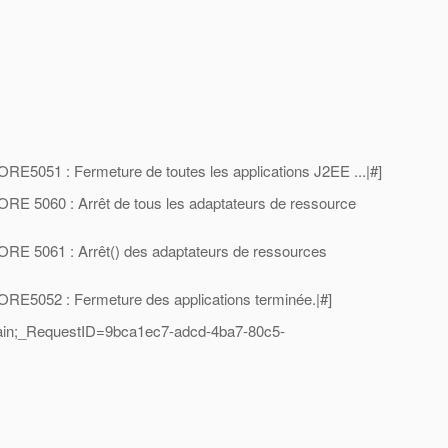
5051 : Fermeture de toutes les applications J2EE ...|#]
E 5060 : Arrêt de tous les adaptateurs de ressource
E 5061 : Arrêt() des adaptateurs de ressources
E5052 : Fermeture des applications terminée.|#]
ain;_RequestID=9bca1ec7-adcd-4ba7-80c5-