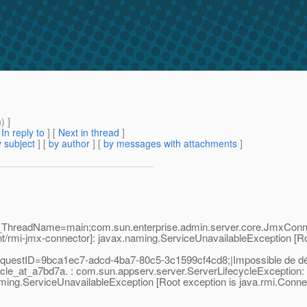
m
) ]
[
In reply to
]
[
Next in thread
]
 subject
] [
by author
] [
by messages with attachments
]
;_ThreadName=main;com.sun.enterprise.admin.server.core.JmxConne
t/rmi-jmx-connector]: javax.naming.ServiceUnavailableException [Ro
uestID=9bca1ec7-adcd-4ba7-80c5-3c1599cf4cd8;|Impossible de dém
le_at_a7bd7a. : com.sun.appserv.server.ServerLifecycleException: C
ng.ServiceUnavailableException [Root exception is java.rmi.Connect