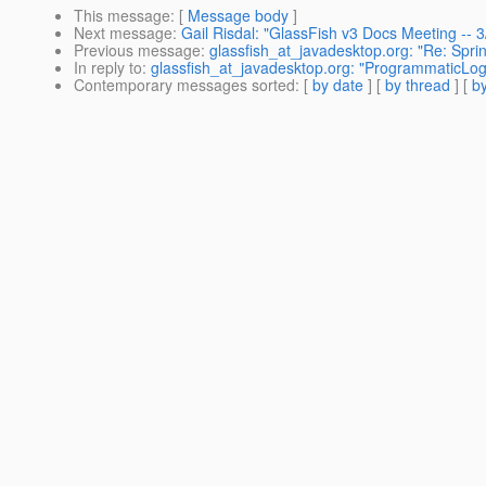
This message
: [
Message body
]
Next message
:
Gail Risdal: "GlassFish v3 Docs Meeting --
Previous message
:
glassfish_at_javadesktop.org: "Re: Spri
In reply to
:
glassfish_at_javadesktop.org: "ProgrammaticLog
Contemporary messages sorted
: [
by date
] [
by thread
] [
by