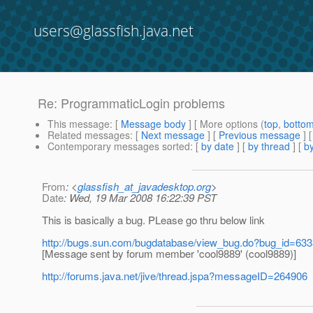
users@glassfish.java.net
Re: ProgrammaticLogin problems
This message
: [
Message body
] [ More options (
top
,
botto
Related messages
:
[
Next message
] [
Previous message
] 
Contemporary messages sorted
: [
by date
] [
by thread
] [
by
From
: <
glassfish_at_javadesktop.org
>
Date
: Wed, 19 Mar 2008 16:22:39 PST
This is basically a bug. PLease go thru below link
http://bugs.sun.com/bugdatabase/view_bug.do?bug_id=63
[Message sent by forum member 'cool9889' (cool9889)]
http://forums.java.net/jive/thread.jspa?messageID=264906