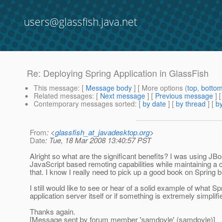
users@glassfish.java.net
Re: Deploying Spring Application in GlassFish
This message
: [
Message body
] [ More options (
top
,
botto
Related messages
:
[
Next message
] [
Previous message
] 
Contemporary messages sorted
: [
by date
] [
by thread
] [
by
From
: <
glassfish_at_javadesktop.org
>
Date
: Tue, 18 Mar 2008 13:40:57 PST
Alright so what are the significant benefits? I was using J
JavaScript based remoting capabilities while maintaining a
that. I know I really need to pick up a good book on Spring b
I still would like to see or hear of a solid example of what 
application server itself or if something is extremely simplif
Thanks again.
[Message sent by forum member 'samdoyle' (samdoyle)]