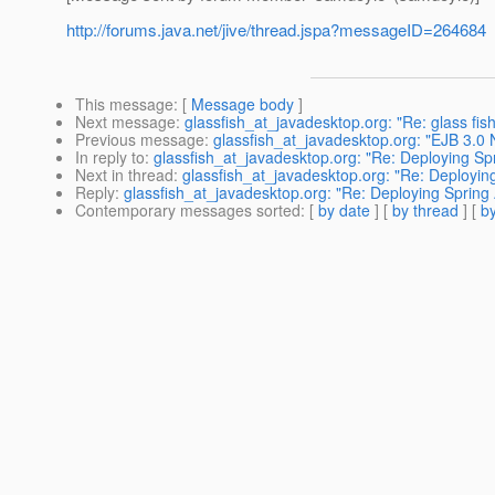
http://forums.java.net/jive/thread.jspa?messageID=264684
This message
: [
Message body
]
Next message
:
glassfish_at_javadesktop.org: "Re: glass fish
Previous message
:
glassfish_at_javadesktop.org: "EJB 3.0 
In reply to
:
glassfish_at_javadesktop.org: "Re: Deploying Spr
Next in thread
:
glassfish_at_javadesktop.org: "Re: Deploying
Reply
:
glassfish_at_javadesktop.org: "Re: Deploying Spring 
Contemporary messages sorted
: [
by date
] [
by thread
] [
by