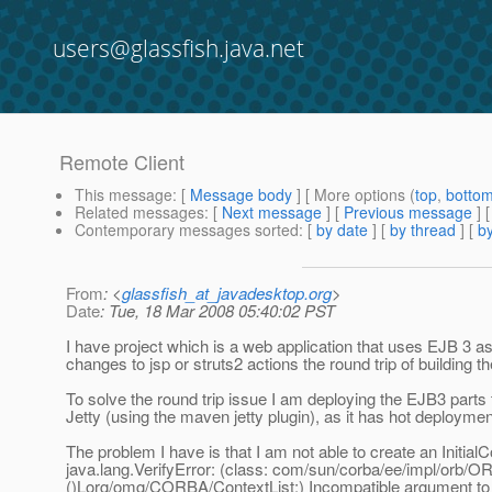
users@glassfish.java.net
Remote Client
This message
: [
Message body
] [ More options (
top
,
botto
Related messages
:
[
Next message
] [
Previous message
]
Contemporary messages sorted
: [
by date
] [
by thread
] [
by
From
: <
glassfish_at_javadesktop.org
>
Date
: Tue, 18 Mar 2008 05:40:02 PST
I have project which is a web application that uses EJB 3 a
changes to jsp or struts2 actions the round trip of building th
To solve the round trip issue I am deploying the EJB3 parts t
Jetty (using the maven jetty plugin), as it has hot deploymen
The problem I have is that I am not able to create an InitialCo
java.lang.VerifyError: (class: com/sun/corba/ee/impl/orb/OR
()Lorg/omg/CORBA/ContextList;) Incompatible argument to 