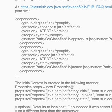
As
https://glassfish.dev.java.net/javaee5/ejb/EJB_FAQ.html
pom.xml:
....
<dependency>
<groupId>glassfish</groupId>
<artifactId>appserv-rt.jar</artifactId>
<version>LATEST</version>
<scope>system</scope>
<systemPath>C:/Glassfish/lib/appserv-rt.jar</systemP
</dependency>
<dependency>
<groupId>glassfish</groupId>
<artifactId>javaee.jar</artifactId>
<version>LATEST</version>
<scope>system</scope>
<systemPath>C:/Glassfish/lib/javaee.jar</systemPath
</dependency>
....
The InitialContext is created in the following manner:
Properties props = new Properties();
props.setProperty("java.naming.factory.initial", "com.sun.en
props.setProperty("java.naming.factory.url.pkgs", "com.sun
props.setProperty("java.naming.factory.state", "com.sun.co
// optional. Defaults to localhost. Only needed if web server 
// on a different host than the appserver