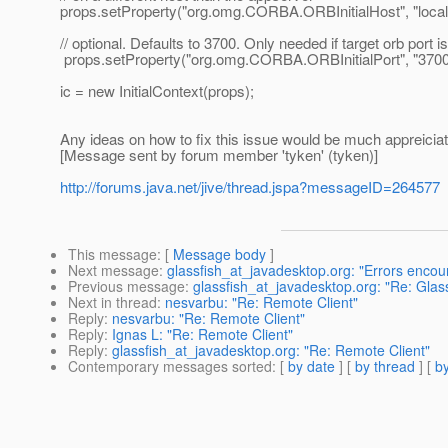
props.setProperty("org.omg.CORBA.ORBInitialHost", "local
// optional. Defaults to 3700. Only needed if target orb port i
props.setProperty("org.omg.CORBA.ORBInitialPort", "3700
ic = new InitialContext(props);
Any ideas on how to fix this issue would be much appreicia
[Message sent by forum member 'tyken' (tyken)]
http://forums.java.net/jive/thread.jspa?messageID=264577
This message
: [
Message body
]
Next message
:
glassfish_at_javadesktop.org: "Errors enco
Previous message
:
glassfish_at_javadesktop.org: "Re: Glas
Next in thread
:
nesvarbu: "Re: Remote Client"
Reply
:
nesvarbu: "Re: Remote Client"
Reply
:
Ignas L: "Re: Remote Client"
Reply
:
glassfish_at_javadesktop.org: "Re: Remote Client"
Contemporary messages sorted
: [
by date
] [
by thread
] [
by