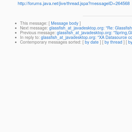
http://forums.java.net/jive/thread.jspa?messageID=264568
This message
: [
Message body
]
Next message
:
glassfish_at_javadesktop.org: "Re: Glassfis
Previous message
:
glassfish_at_javadesktop.org: "Spring,G
In reply to
:
glassfish_at_javadesktop.org: "XA Datasource co
Contemporary messages sorted
: [
by date
] [
by thread
] [
by