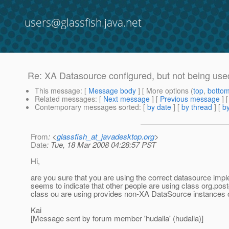
users@glassfish.java.net
Re: XA Datasource configured, but not being use
This message
: [
Message body
] [ More options (
top
,
botto
Related messages
:
[
Next message
] [
Previous message
] 
Contemporary messages sorted
: [
by date
] [
by thread
] [
by
From
: <
glassfish_at_javadesktop.org
>
Date
: Tue, 18 Mar 2008 04:28:57 PST
Hi,
are you sure that you are using the correct datasource imp
seems to indicate that other people are using class org.pos
class ou are using provides non-XA DataSource instances o
Kai
[Message sent by forum member 'hudalla' (hudalla)]