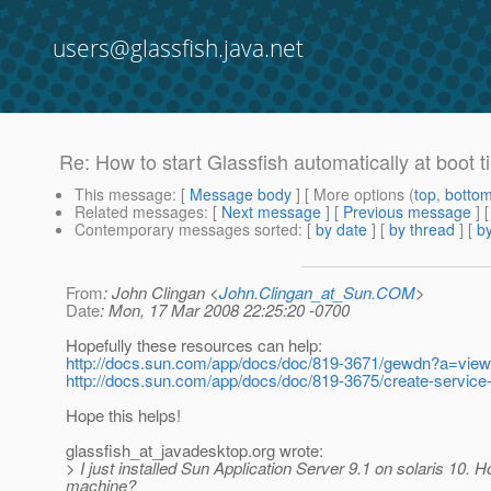
users@glassfish.java.net
Re: How to start Glassfish automatically at boot 
This message
: [
Message body
] [ More options (
top
,
botto
Related messages
:
[
Next message
] [
Previous message
] 
Contemporary messages sorted
: [
by date
] [
by thread
] [
by
From
: John Clingan <
John.Clingan_at_Sun.COM
>
Date
: Mon, 17 Mar 2008 22:25:20 -0700
Hopefully these resources can help:
http://docs.sun.com/app/docs/doc/819-3671/gewdn?a=view
http://docs.sun.com/app/docs/doc/819-3675/create-servic
Hope this helps!
glassfish_at_javadesktop.
org wrote:
> I just installed Sun Application Server 9.1 on solaris 10. H
machine?