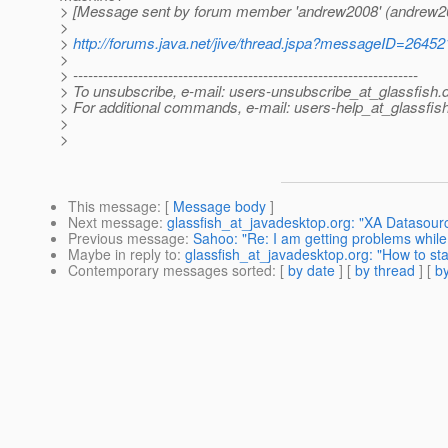
> [Message sent by forum member 'andrew2008' (andrew2
>
>
http://forums.java.net/jive/thread.jspa?messageID=26452
>
> ---------------------------------------------------------------------
> To unsubscribe, e-mail: users-unsubscribe_at_glassfish.
> For additional commands, e-mail: users-help_at_glassfish
>
>
This message
: [
Message body
]
Next message
:
glassfish_at_javadesktop.org: "XA Datasourc
Previous message
:
Sahoo: "Re: I am getting problems while 
Maybe in reply to
:
glassfish_at_javadesktop.org: "How to star
Contemporary messages sorted
: [
by date
] [
by thread
] [
by