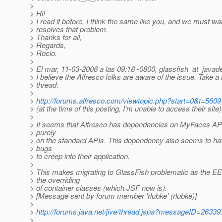
>
> Hi!
> I read it before. I think the same like you, and we must wai
> resolves that problem.
> Thanks for all,
> Regards,
> Rocio.
>
> El mar, 11-03-2008 a las 09:18 -0800, glassfish_at_javad
> I believe the Alfresco folks are aware of the issue. Take a 
> thread:
>
>
http://forums.alfresco.com/viewtopic.php?start=0&t=5609
> (at the time of this posting, I'm unable to access their site)
>
> It seems that Alfresco has dependencies on MyFaces APIs
> purely
> on the standard APIs. This dependency also seems to h
> bugs
> to creep into their application.
>
> This makes migrating to GlassFish problematic as the EE
> the overriding
> of container classes (which JSF now is).
> [Message sent by forum member 'rlubke' (rlubke)]
>
>
http://forums.java.net/jive/thread.jspa?messageID=26339
>