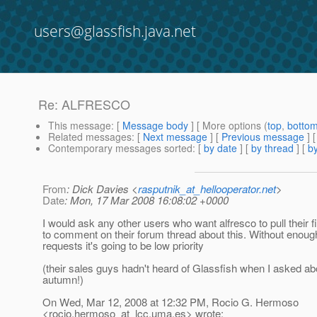
users@glassfish.java.net
Re: ALFRESCO
This message
: [
Message body
] [ More options (
top
,
botto
Related messages
:
[
Next message
] [
Previous message
] 
Contemporary messages sorted
: [
by date
] [
by thread
] [
by
From
: Dick Davies <
rasputnik_at_hellooperator.net
>
Date
: Mon, 17 Mar 2008 16:08:02 +0000
I would ask any other users who want alfresco to pull their f
to comment on their forum thread about this. Without enoug
requests it's going to be low priority
(their sales guys hadn't heard of Glassfish when I asked ab
autumn!)
On Wed, Mar 12, 2008 at 12:32 PM, Rocio G. Hermoso
<rocio.hermoso_at_lcc.
uma.es> wrote: