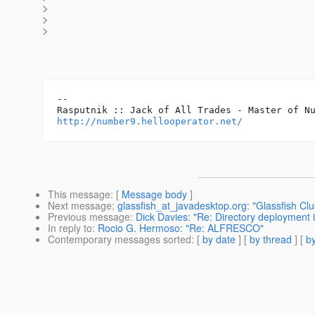
>
>
>
-- 

http://number9.hellooperator.net/
This message
: [
Message body
]
Next message
:
glassfish_at_javadesktop.org: "Glassfish C
Previous message
:
Dick Davies: "Re: Directory deployment in
In reply to
:
Rocio G. Hermoso: "Re: ALFRESCO"
Contemporary messages sorted
: [
by date
] [
by thread
] [
by