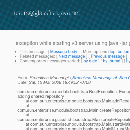
users@glassfish.java.net
exception while starting v3 server using java -j
This message
: [
Message body
] [ More options (
top
,
botto
Related messages
:
[
Next message
] [
Previous message
]
Contemporary messages sorted
: [
by date
] [
by thread
] [
by
From
: Sreenivas Munnangi <
Sreenivas.Munnangi_at_Sun
Date
: Sat, 15 Mar 2008 18:49:52 -0700
com.sun.enterprise.module.bootstrap.BootException: Excep
adding shared repository
at com.sun.enterprise.module.bootstrap.Main.addRepo(
at
com.sun.enterprise.module.bootstrap.Main.createRepositor
at
com.sun.enterprise.glassfish.bootstrap.Main.createReposit
at com.sun.enterprise.module.bootstrap.Main.start(Main
at com.sun.enterprise.module.bootstrap.Main$1.run(Mai