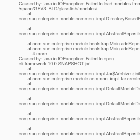
Caused by: java.io.IOException: Failed to load modules fro
/space/GFV3_BLD/glassfish/modules/.
at
com.sun.enterprise.module.common_impl.DirectoryBasedRe
at
com.sun.enterprise.module.common_impl.AbstractRepository
at com.sun.enterprise.module.bootstrap.Main.addRepo(
at com.sun.enterprise.module.bootstrap.Main.addRepo(
... 4 more
Caused by: java.io.IOException: Failed to open
cli-framework-10.0-SNAPSHOT.jar
at
com.sun.enterprise.module.common_impl.Jar$Archive.<init
at com.sun.enterprise.module.common_impl.Jar.create(
at
com.sun.enterprise.module.common_impl.DefaultModuleDefi
at
com.sun.enterprise.module.common_impl.DefaultModuleDefin
at
com.sun.enterprise.module.common_impl.AbstractRepositor
at
com.sun.enterprise.module.common_impl.AbstractRepositor