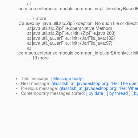
at
com.sun.enterprise.module.common_impl.DirectoryBasedRe
... 7 more
Caused by: java.util.zip.ZipException: No such file or direct
at java.util.zip.ZipFile.open(Native Method)
at java.util.zip.ZipFile.<init>(ZipFile.java:203)
at java.util.jar.JarFile.<init>(JarFile.java:132)
at java.util.jar.JarFile.<init>(JarFile.java:97)
at
com.sun.enterprise.module.common_impl.Jar$Archive.<init
... 13 more
This message
: [
Message body
]
Next message
:
glassfish_at_javadesktop.org: "Re: The op
Previous message
:
glassfish_at_javadesktop.org: "Re: Wh
Contemporary messages sorted
: [
by date
] [
by thread
] [
by