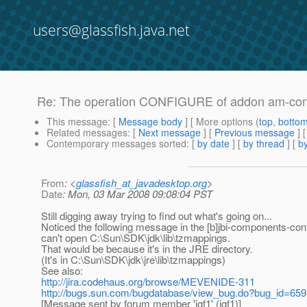
users@glassfish.java.net
Re: The operation CONFIGURE of addon am-confi
This message
: [
Message body
] [ More options (
top
,
botto
Related messages
:
[
Next message
] [
Previous message
] 
Contemporary messages sorted
: [
by date
] [
by thread
] [
by
From
: <
glassfish_at_javadesktop.org
>
Date
: Mon, 03 Mar 2008 09:08:04 PST
Still digging away trying to find out what's going on...
Noticed the following message in the [b]jbi-components-confi
can't open C:\Sun\SDK\jdk\lib\tzmappings.
That would be because it's in the JRE directory.
(It's in C:\Sun\SDK\jdk\jre\lib\tzmappings)
See also:
http://jira.codehaus.org/browse/MEVENIDE-311
http://bugs.sun.com/bugdatabase/view_bug.do?bug_id=65
[Message sent by forum member 'jgf1' (jgf1)]