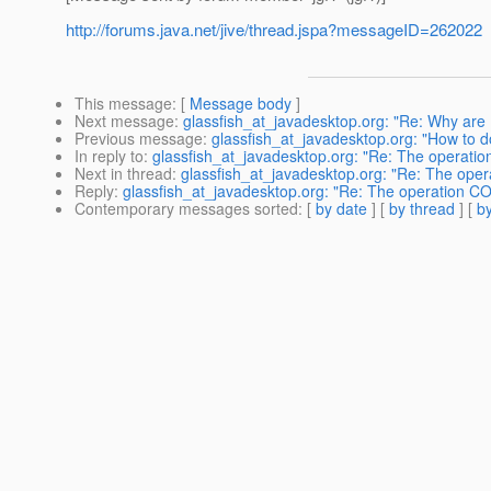
http://forums.java.net/jive/thread.jspa?messageID=262022
This message
: [
Message body
]
Next message
:
glassfish_at_javadesktop.org: "Re: Why are
Previous message
:
glassfish_at_javadesktop.org: "How to do
In reply to
:
glassfish_at_javadesktop.org: "Re: The operat
Next in thread
:
glassfish_at_javadesktop.org: "Re: The ope
Reply
:
glassfish_at_javadesktop.org: "Re: The operation C
Contemporary messages sorted
: [
by date
] [
by thread
] [
by