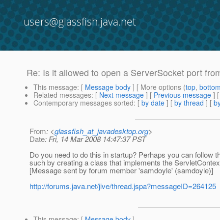
users@glassfish.java.net
Re: Is it allowed to open a ServerSocket port fro
This message
: [
Message body
] [ More options (
top
,
botto
Related messages
:
[
Next message
] [
Previous message
] 
Contemporary messages sorted
: [
by date
] [
by thread
] [
by
From
: <
glassfish_at_javadesktop.org
>
Date
: Fri, 14 Mar 2008 14:47:37 PST
Do you need to do this in startup? Perhaps you can follow 
such by creating a class that implements the ServletContextL
[Message sent by forum member 'samdoyle' (samdoyle)]
http://forums.java.net/jive/thread.jspa?messageID=264125
This message
: [
Message body
]