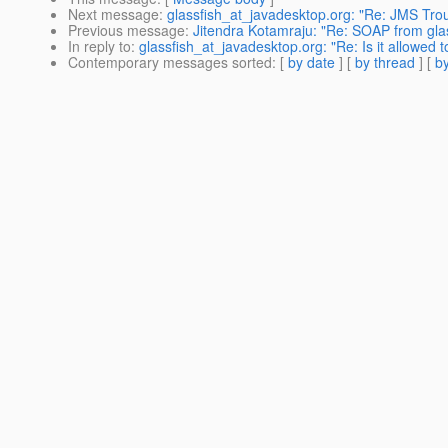
Next message
:
glassfish_at_javadesktop.org: "Re: JMS Tro
Previous message
:
Jitendra Kotamraju: "Re: SOAP from glas
In reply to
:
glassfish_at_javadesktop.org: "Re: Is it allowed
Contemporary messages sorted
: [
by date
] [
by thread
] [
by