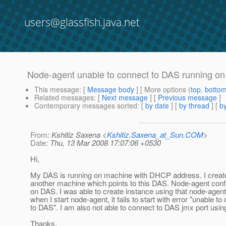
users@glassfish.java.net
Node-agent unable to connect to DAS running o
This message
: [
Message body
] [ More options (
top
,
botto
Related messages
:
[
Next message
] [
Previous message
]
Contemporary messages sorted
: [
by date
] [
by thread
] [
by
From
: Kshitiz Saxena <
Kshitiz.Saxena_at_Sun.COM
>
Date
: Thu, 13 Mar 2008 17:07:06 +0530
Hi,
My DAS is running on machine with DHCP address. I creat
another machine which points to this DAS. Node-agent confi
on DAS. I was able to create instance using that node-age
when I start node-agent, it fails to start with error "unable to
to DAS". I am also not able to connect to DAS jmx port usin
Thanks,