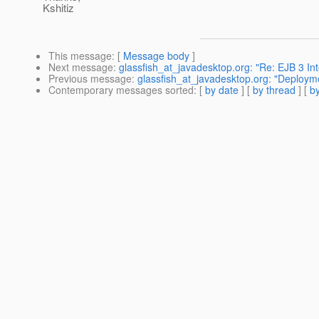
Kshitiz
This message
: [
Message body
]
Next message
:
glassfish_at_javadesktop.org: "Re: EJB 3 Int
Previous message
:
glassfish_at_javadesktop.org: "Deploymen
Contemporary messages sorted
: [
by date
] [
by thread
] [
by