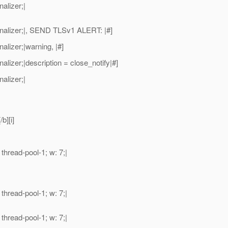
alizer;|
alizer;|, SEND TLSv1 ALERT: |#]
izer;|warning, |#]
zer;|description = close_notify|#]
alizer;|
b][i]
read-pool-1; w: 7;|
read-pool-1; w: 7;|
read-pool-1; w: 7;|