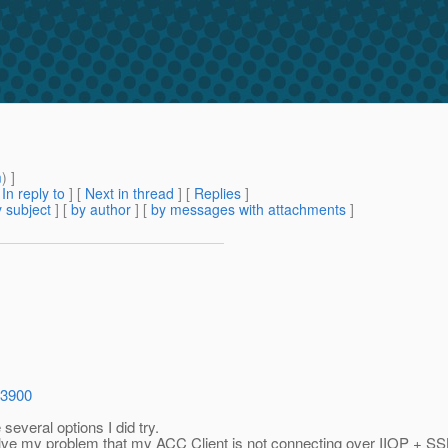
m
) ]
[
In reply to
]
[
Next in thread
] [
Replies
]
 subject
] [
by author
] [
by messages with attachments
]
=3900
everal options I did try.
 solve my problem that my ACC Client is not connecting over IIOP + SS