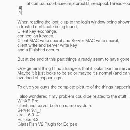
at com.sun.corba.ee.impl.orbutil.threadpool.ThreadPool
|#]
[/i]
When reading the logfile up to the login window being shown,
a trusted certificate being found,
Client key exchange,
connection keygen,
Client MAC write secret and Server MAC write secret,
client write and server write key
and a Finished occurs.
But at the end of this part things already seem to have gone
One general thing I find strange is that it looks like the serv
Maybe it it just looks to be so or maybe it's normal (and ca
overload of happenings...
To give you guys the complete picture of the things happening
I also wondered if my problem could be related to the stuff I
WinXP Pro
client and server both on same system.
Server 9.1_1
Jre 1.6.0_4
Eclipse 3.3
GlassFish V2 Plugin for Eclipse