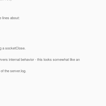
e lines about:
ng a socketClose.
rvers internal behavior - this looks somewhat like an
of the server.log.