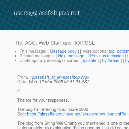
users@glassfish.java.net
Re: ACC, Web Start and IIOP/SSL
This message
: [
Message body
] [ More options (
top
,
botto
Related messages
:
[
Next message
] [
Previous message
] 
Contemporary messages sorted
: [
by date
] [
by thread
] [
by
From
: <
glassfish_at_javadesktop.org
>
Date
: Wed, 12 Mar 2008 05:41:24 PST
Hi,
Thanks for your responses.
The bug I'm referring to is: Issue 3900
See:
https://glassfish.dev.java.net/issues/show_bug.cgi?id
The blog from Shing Wai Chang you mentioned is one of the s
Unfortunately his explanation (being good as it is) did not