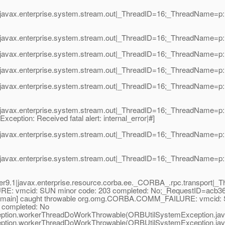
avax.enterprise.system.stream.out|_ThreadID=16;_ThreadName=p: th
javax.enterprise.system.stream.out|_ThreadID=16;_ThreadName=p: t
vax.enterprise.system.stream.out|_ThreadID=16;_ThreadName=p: thre
vax.enterprise.system.stream.out|_ThreadID=16;_ThreadName=p: thre
avax.enterprise.system.stream.out|_ThreadID=16;_ThreadName=p: th
avax.enterprise.system.stream.out|_ThreadID=16;_ThreadName=p: th
Exception: Received fatal alert: internal_error|#]
avax.enterprise.system.stream.out|_ThreadID=16;_ThreadName=p: th
avax.enterprise.system.stream.out|_ThreadID=16;_ThreadName=p: th
.1|javax.enterprise.resource.corba.ee._CORBA_.rpc.transport|_Th
RE: vmcid: SUN minor code: 203 completed: No;_RequestID=acb36
,5,main] caught throwable org.omg.CORBA.COMM_FAILURE: vmcid: S
completed: No
tion.workerThreadDoWorkThrowable(ORBUtilSystemException.jav
tion.workerThreadDoWorkThrowable(ORBUtilSystemException.jav