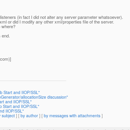
steners (in fact I did not alter any server parameter whatsoever).
ml or did I modify any other xml/properties file of the server.
do where?
s end.
tcom)]
b Start and IIOP/SSL"
eGenerator/allocationSize discussion"
art and IIOP/SSL"
b Start and IIOP/SSL"
and IIOP/SSL"
 subject
] [
by author
] [
by messages with attachments
]