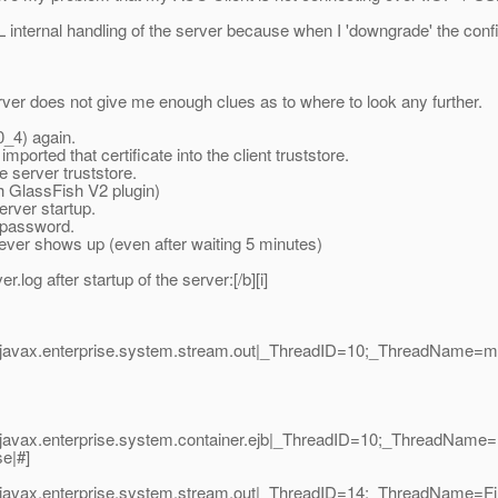
SL internal handling of the server because when I 'downgrade' the confid
server does not give me enough clues as to where to look any further.
0_4) again.
ported that certificate into the client truststore.
e server truststore.
th GlassFish V2 plugin)
erver startup.
e/password.
 never shows up (even after waiting 5 minutes)
.log after startup of the server:[/b][i]
javax.enterprise.system.stream.out|_ThreadID=10;_ThreadName=mai
|javax.enterprise.system.container.ejb|_ThreadID=10;_ThreadName
se|#]
javax.enterprise.system.stream.out|_ThreadID=14;_ThreadName=Fin