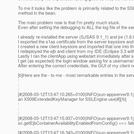
To me it looks like the problem is primarily related to the S
method in the bean.
The main problem now is that I'm pretty much stuck.
Even after setting the debugging to ALL the log file of the 
I already re-installed the server (SJSAS 9.1_1) and jre (1.6.
I exported the s1as certificate from the server keystore and im
I created a new client keystore and imported that one into th
I redeployed the ejb and client from my IDE (Eclipse 3.3 wi
Lastly I ran the clientApp using webstart immediately after s
I get (as expected) the login window asking for a usernam
After entering the correct credentials, the GUI of my client
[b]Here are the - to me - most remarkable entries in the server
:
:
:
[#|2008-03-12T13:47:10.265+0100|INFO|sun-appserver9.1|
an X509ExtendedKeyManager for SSLEngine use|#][/b]
:
:
:
[#|2008-03-12T13:47:15.937+0100|INFO|sun-appserver9.1
sc.getEjbContainerAvailabilityEnabledFromConfig() ==> fal
[#|2008-03-12T13:47:16.343+0100|INFO|sun-appserver9.1|