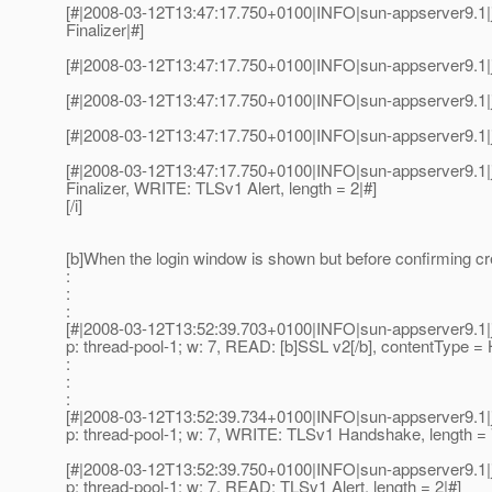
[#|2008-03-12T13:47:17.750+0100|INFO|sun-appserver9.1|
Finalizer|#]
[#|2008-03-12T13:47:17.750+0100|INFO|sun-appserver9.1|
[#|2008-03-12T13:47:17.750+0100|INFO|sun-appserver9.1|j
[#|2008-03-12T13:47:17.750+0100|INFO|sun-appserver9.1|j
[#|2008-03-12T13:47:17.750+0100|INFO|sun-appserver9.1|
Finalizer, WRITE: TLSv1 Alert, length = 2|#]
[/i]
[b]When the login window is shown but before confirming cred
:
:
:
[#|2008-03-12T13:52:39.703+0100|INFO|sun-appserver9.1|j
p: thread-pool-1; w: 7, READ: [b]SSL v2[/b], contentType = 
:
:
:
[#|2008-03-12T13:52:39.734+0100|INFO|sun-appserver9.1|j
p: thread-pool-1; w: 7, WRITE: TLSv1 Handshake, length = 
[#|2008-03-12T13:52:39.750+0100|INFO|sun-appserver9.1|j
p: thread-pool-1; w: 7, READ: TLSv1 Alert, length = 2|#]