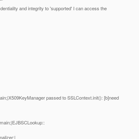
entiality and integrity to 'supported' I can access the
n;|X509KeyManager passed to SSLContext.init(): [b]need
=main;|EJBSCLookup::
alizer;|