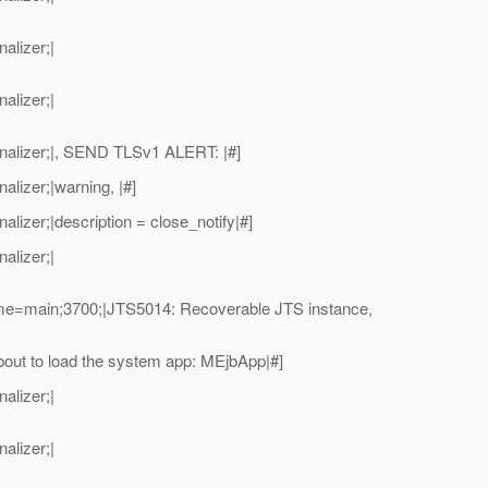
alizer;|
alizer;|
alizer;|, SEND TLSv1 ALERT: |#]
izer;|warning, |#]
zer;|description = close_notify|#]
alizer;|
me=main;3700;|JTS5014: Recoverable JTS instance,
ut to load the system app: MEjbApp|#]
alizer;|
alizer;|