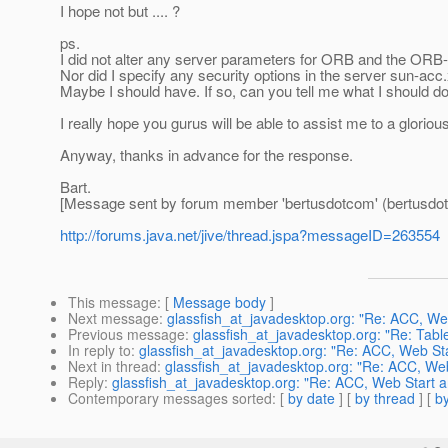
I hope not but .... ?
ps.
I did not alter any server parameters for ORB and the ORB-li
Nor did I specify any security options in the server sun-acc.x
Maybe I should have. If so, can you tell me what I should 
I really hope you gurus will be able to assist me to a gloriou
Anyway, thanks in advance for the response.
Bart.
[Message sent by forum member 'bertusdotcom' (bertusdo
http://forums.java.net/jive/thread.jspa?messageID=263554
This message
: [
Message body
]
Next message
:
glassfish_at_javadesktop.org: "Re: ACC, We
Previous message
:
glassfish_at_javadesktop.org: "Re: Tabl
In reply to
:
glassfish_at_javadesktop.org: "Re: ACC, Web St
Next in thread
:
glassfish_at_javadesktop.org: "Re: ACC, We
Reply
:
glassfish_at_javadesktop.org: "Re: ACC, Web Start 
Contemporary messages sorted
: [
by date
] [
by thread
] [
by