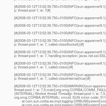
[#|2008-03-12T13:52:39.750+0100|INFO|sun-appserver9.1|j
p: thread-pool-1; w: 7|#]
[#|2008-03-12T13:52:39.750+0100|INFO|sun-appserver9.1|
[#|2008-03-12T13:52:39.750+0100|INFO|sun-appserver9.1|ja
[#|2008-03-12T13:52:39.750+0100|INFO|sun-appserver9.1|ja
[#|2008-03-12T13:52:39.750+0100|INFO|sun-appserver9.1|j
p: thread-pool-1; w: 7, called closeSocket()|#]
[#|2008-03-12T13:52:39.750+0100|INFO|sun-appserver9.1|j
p: thread-pool-1; w: 7, handling exception: javax.net.ssl.SSL
[#|2008-03-12T13:52:39.750+0100|INFO|sun-appserver9.1|j
p: thread-pool-1; w: 7, called close()|#]
[#|2008-03-12T13:52:39.750+0100|INFO|sun-appserver9.1|j
p: thread-pool-1; w: 7, called closeInternal(true)|#]
[#|2008-03-12T13:52:39.750+0100|WARNING|sun-appserver9
thread-pool-1; w: 7,5,main];org.omg.CORBA.COMM_FAILU
(INTERNAL) Worker thread Thread[p: thread-pool-1; w: 7
org.omg.CORBA.INTERNAL: vmcid: SUN minor code: 311 
at com.sun.corba.ee.impl.logging.ORBUtilSystemExcep
at com.sun.corba.ee.impl.logging.ORBUtilSystemExcep