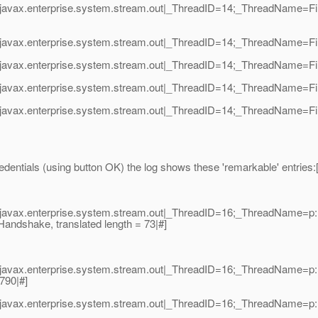
javax.enterprise.system.stream.out|_ThreadID=14;_ThreadName=Fin
javax.enterprise.system.stream.out|_ThreadID=14;_ThreadName=Fin
avax.enterprise.system.stream.out|_ThreadID=14;_ThreadName=Final
avax.enterprise.system.stream.out|_ThreadID=14;_ThreadName=Finali
javax.enterprise.system.stream.out|_ThreadID=14;_ThreadName=Fin
entials (using button OK) the log shows these 'remarkable' entries:[/
avax.enterprise.system.stream.out|_ThreadID=16;_ThreadName=p: th
Handshake, translated length = 73|#]
avax.enterprise.system.stream.out|_ThreadID=16;_ThreadName=p: th
790|#]
avax.enterprise.system.stream.out|_ThreadID=16;_ThreadName=p: th