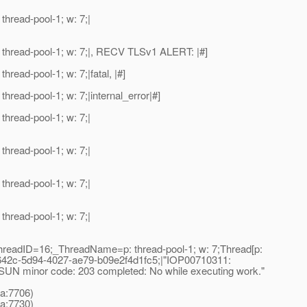
read-pool-1; w: 7;|
hread-pool-1; w: 7;|, RECV TLSv1 ALERT: |#]
ad-pool-1; w: 7;|fatal, |#]
ad-pool-1; w: 7;|internal_error|#]
read-pool-1; w: 7;|
read-pool-1; w: 7;|
read-pool-1; w: 7;|
read-pool-1; w: 7;|
readID=16;_ThreadName=p: thread-pool-1; w: 7;Thread[p:
42c-5d94-4027-ae79-b09e2f4d1fc5;|"IOP00710311:
UN minor code: 203 completed: No while executing work."
a:7706)
a:7730)