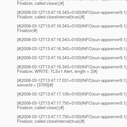
Finalizer, called close()|#]
[#|2008-03-12T13:47:16.343+0100|INFO|sun-appserver9.1|
Finalizer, called closeInternal(true)|#]
[#|2008-03-12T13:47:16.343+0100|INFO|sun-appserver9.1|
Finalizer|#]
[#|2008-03-12T13:47:16.343+0100|INFO|sun-appserver9.1|
[#|2008-03-12T13:47:16.343+0100|INFO|sun-appserver9.1|j
[#|2008-03-12T13:47:16.343+0100|INFO|sun-appserver9.1|j
[#|2008-03-12T13:47:16.343+0100|INFO|sun-appserver9.1|
Finalizer, WRITE: TLSv1 Alert, length = 2|#]
[#|2008-03-12T13:47:17.031+0100|INFO|sun-appserver9.1|
serverId = [3700]|#]
[#|2008-03-12T13:47:17.109+0100|INFO|sun-appserver9.1|
[#|2008-03-12T13:47:17.750+0100|INFO|sun-appserver9.1|
Finalizer, called close()|#]
[#|2008-03-12T13:47:17.750+0100|INFO|sun-appserver9.1|
Finalizer, called closeInternal(true)|#]