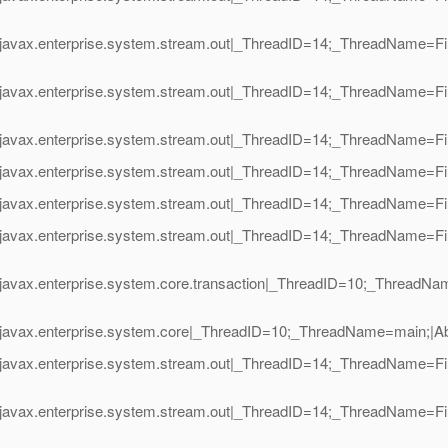
javax.enterprise.system.stream.out|_ThreadID=14;_ThreadName=Fin
javax.enterprise.system.stream.out|_ThreadID=14;_ThreadName=Fin
javax.enterprise.system.stream.out|_ThreadID=14;_ThreadName=Fin
avax.enterprise.system.stream.out|_ThreadID=14;_ThreadName=Final
avax.enterprise.system.stream.out|_ThreadID=14;_ThreadName=Finali
javax.enterprise.system.stream.out|_ThreadID=14;_ThreadName=Fin
javax.enterprise.system.core.transaction|_ThreadID=10;_ThreadNa
javax.enterprise.system.core|_ThreadID=10;_ThreadName=main;|Abo
javax.enterprise.system.stream.out|_ThreadID=14;_ThreadName=Fin
javax.enterprise.system.stream.out|_ThreadID=14;_ThreadName=Fin