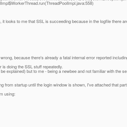
Impl$WorkerThread.run(ThreadPoolImpl.java:558)
 it looks to me that SSL is succeeding because in the logfile there ar
 wrong, because there's already a fatal internal error reported includi
er is doing the SSL stuff repeatedly.
n be explained) but to me - being a newbee and not familiar with the se
 from startup until the login window is shown, I've attached that part 
'm using: