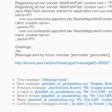
Registering ad hoc servlet: WebPathPath: context root = "/PI1
Registering ad hoc servlet: WebPathPath: context root = "/PI
Java Web Start services started for application com.sun.ent
name=PI1
com.sun.enterprise.appclient.jws.NestedAppclientContentO
client, module name=
, parent=PI1
com.sun.enterprise.appclient.jws.NestedAppclientContentO
client, module name=
, parent=PI1
Greetings,
Jan
[Message sent by forum member 'janmueller' (janmueller)]
http://forums.java.net/jive/thread.jspa?messageID=263507
This message
: [
Message body
]
Next message
:
glassfish_at_javadesktop.org: "Newbie: Buil
Previous message
:
Jeanfrancois Arcand: "Re: Images someti
In reply to
:
glassfish_at_javadesktop.org: "Re: One EAR - mu
Next in thread
:
glassfish_at_javadesktop.org: "Re: One EAR 
Reply
:
glassfish_at_javadesktop.org: "Re: One EAR - multipl
Contemporary messages sorted
: [
by date
] [
by thread
] [
by