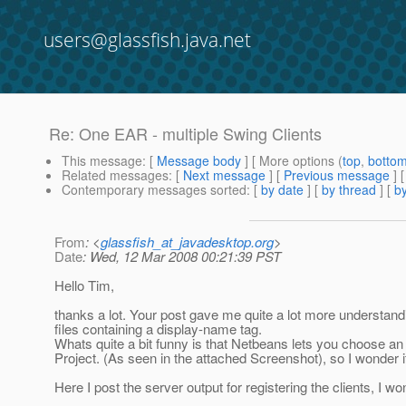
users@glassfish.java.net
Re: One EAR - multiple Swing Clients
This message
: [
Message body
] [ More options (
top
,
botto
Related messages
:
[
Next message
] [
Previous message
] 
Contemporary messages sorted
: [
by date
] [
by thread
] [
by
From
: <
glassfish_at_javadesktop.org
>
Date
: Wed, 12 Mar 2008 00:21:39 PST
Hello Tim,
thanks a lot. Your post gave me quite a lot more understand
files containing a display-name tag.
Whats quite a bit funny is that Netbeans lets you choose an C
Project. (As seen in the attached Screenshot), so I wonder if 
Here I post the server output for registering the clients, I w