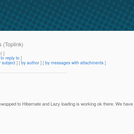
 (Toplink)
m
) ]
[
In reply to
]
 subject
] [
by author
] [
by messages with attachments
]
wopped to Hibernate and Lazy loading is working ok there. We have g