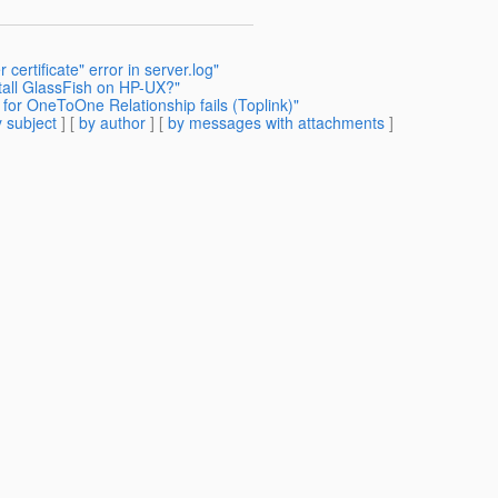
certificate" error in server.log"
stall GlassFish on HP-UX?"
for OneToOne Relationship fails (Toplink)"
 subject
] [
by author
] [
by messages with attachments
]