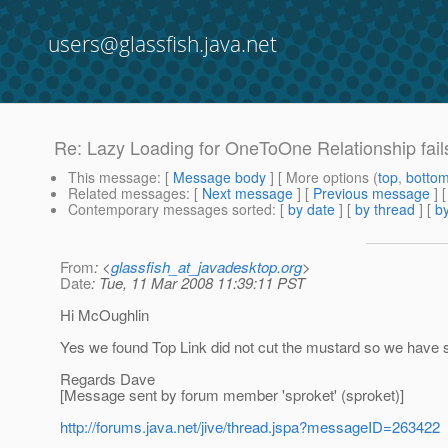
users@glassfish.java.net
Re: Lazy Loading for OneToOne Relationship fails
This message
: [
Message body
] [ More options (
top
,
botto
Related messages
:
[
Next message
] [
Previous message
] 
Contemporary messages sorted
: [
by date
] [
by thread
] [
by
From
: <
glassfish_at_javadesktop.org
>
Date
: Tue, 11 Mar 2008 11:39:11 PST
Hi McOughlin
Yes we found Top Link did not cut the mustard so we have s
Regards Dave
[Message sent by forum member 'sproket' (sproket)]
http://forums.java.net/jive/thread.jspa?messageID=263422