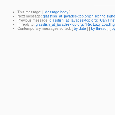
This message
: [
Message body
]
Next message
:
glassfish_at_javadesktop.org: "Re: "no signer 
Previous message
:
glassfish_at_javadesktop.org: "Can I in
In reply to
:
glassfish_at_javadesktop.org: "Re: Lazy Loading 
Contemporary messages sorted
: [
by date
] [
by thread
] [
by