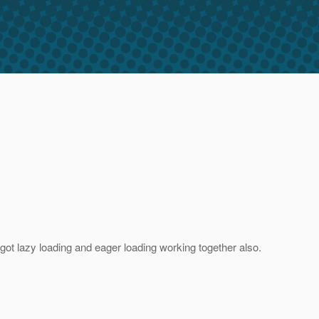
ot lazy loading and eager loading working together also.