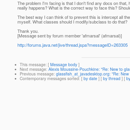
The problem I'm facing is that I don't find any docs on that, 
really happens? What is the correct way to face this? Shou
The best way I can think of to prevent this is intercept all
myself. What classes should I modify/subclass to do that?
Thank you.
[Message sent by forum member 'afmarsal' (afmarsal)]
http://forums.java.net/jive/thread.jspa?messageID=263305
This message
: [
Message body
]
Next message
:
Alexis Moussine-Pouchkine: "Re: New to glass
Previous message
:
glassfish_at_javadesktop.org: "Re: New t
Contemporary messages sorted
: [
by date
] [
by thread
] [
by