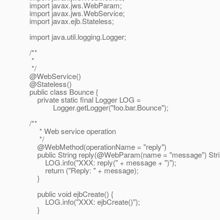
import javax.jws.WebParam;
import javax.jws.WebService;
import javax.ejb.Stateless;
import java.util.logging.Logger;
/**
*
*/
@WebService()
@Stateless()
public class Bounce {
private static final Logger LOG =
Logger.getLogger("foo.bar.Bounce");
/**
* Web service operation
*/
@WebMethod(operationName = "reply")
public String reply(@WebParam(name = "message") Stri
LOG.info("XXX: reply(" + message + ")");
return ("Reply: " + message);
}
public void ejbCreate() {
LOG.info("XXX: ejbCreate()");
}