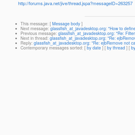
http://forums.java.net/jive/thread.jspa?messageID=263257
This message
: [
Message body
]
Next message
:
glassfish_at_javadesktop.org: "How to defin
Previous message
:
glassfish_at_javadesktop.org: "Re: Filte
Next in thread
:
glassfish_at_javadesktop.org: "Re: ejbRemo
Reply
:
glassfish_at_javadesktop.org: "Re: ejbRemove not c
Contemporary messages sorted
: [
by date
] [
by thread
] [
by