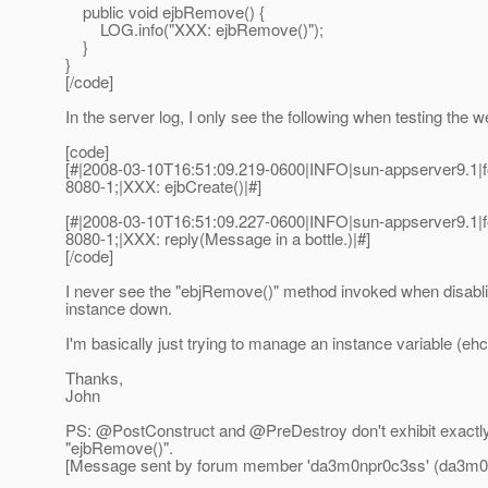
public void ejbRemove() {
LOG.info("XXX: ejbRemove()");
}
}
[/code]
In the server log, I only see the following when testing the 
[code]
[#|2008-03-10T16:51:09.219-0600|INFO|sun-appserver9.
8080-1;|XXX: ejbCreate()|#]
[#|2008-03-10T16:51:09.227-0600|INFO|sun-appserver9.
8080-1;|XXX: reply(Message in a bottle.)|#]
[/code]
I never see the "ebjRemove()" method invoked when disabli
instance down.
I'm basically just trying to manage an instance variable (eh
Thanks,
John
PS: @PostConstruct and @PreDestroy don't exhibit exactly
"ejbRemove()".
[Message sent by forum member 'da3m0npr0c3ss' (da3m0