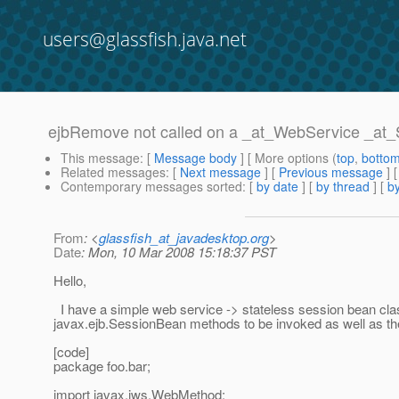
users@glassfish.java.net
ejbRemove not called on a _at_WebService _at_
This message
: [
Message body
] [ More options (
top
,
botto
Related messages
:
[
Next message
] [
Previous message
]
Contemporary messages sorted
: [
by date
] [
by thread
] [
by
From
: <
glassfish_at_javadesktop.org
>
Date
: Mon, 10 Mar 2008 15:18:37 PST
Hello,
I have a simple web service -> stateless session bean cla
javax.ejb.SessionBean methods to be invoked as well as th
[code]
package foo.bar;
import javax.jws.WebMethod;