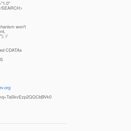
="1.0"
</SEARCH>
chanism won't
nt,
); //
ested CDATAs
WS
ev.org
mq+TaSkvEzp2QQCbBVk0