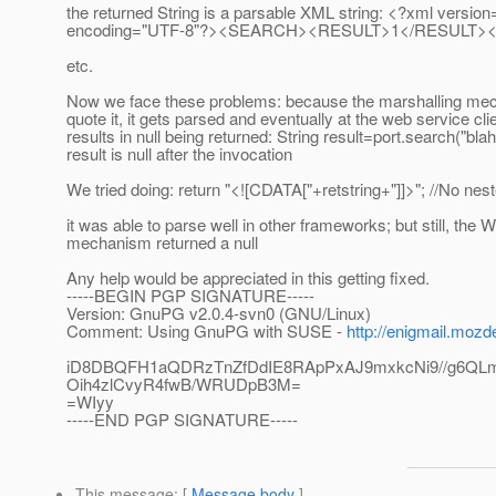
the returned String is a parsable XML string: <?xml version
encoding="UTF-8"?><SEARCH><RESULT>1</RESULT>
etc.
Now we face these problems: because the marshalling me
quote it, it gets parsed and eventually at the web service clie
results in null being returned: String result=port.search("blah"
result is null after the invocation
We tried doing: return "<![CDATA["+retstring+"]]>"; //No n
it was able to parse well in other frameworks; but still, the 
mechanism returned a null
Any help would be appreciated in this getting fixed.
-----BEGIN PGP SIGNATURE-----
Version: GnuPG v2.0.4-svn0 (GNU/Linux)
Comment: Using GnuPG with SUSE -
http://enigmail.mozd
iD8DBQFH1aQDRzTnZfDdIE8RApPxAJ9mxkcNi9//g6QL
Oih4zlCvyR4fwB/WRUDpB3M=
=WIyy
-----END PGP SIGNATURE-----
This message
: [
Message body
]