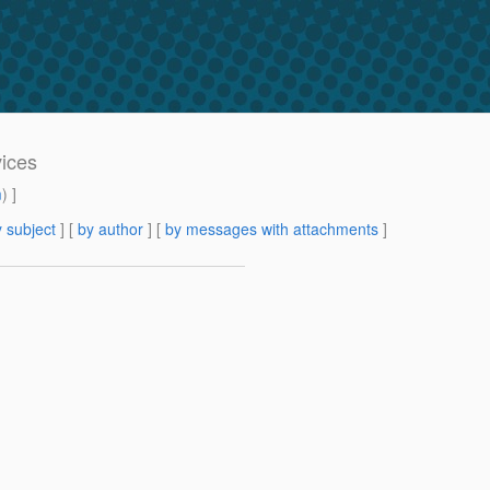
vices
m
) ]
 subject
] [
by author
] [
by messages with attachments
]