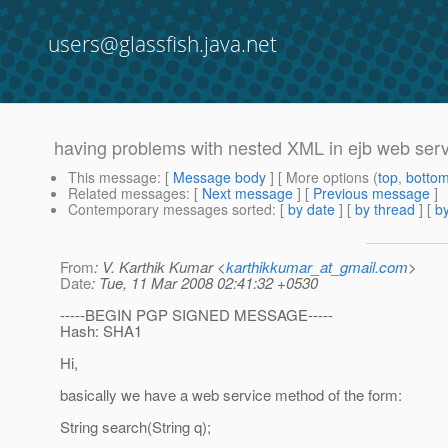
users@glassfish.java.net
having problems with nested XML in ejb web ser
This message
: [
Message body
] [ More options (
top
,
botto
Related messages
:
[
Next message
] [
Previous message
]
Contemporary messages sorted
: [
by date
] [
by thread
] [
by
From
: V. Karthik Kumar <
karthikkumar_at_gmail.com
>
Date
: Tue, 11 Mar 2008 02:41:32 +0530
-----BEGIN PGP SIGNED MESSAGE-----
Hash: SHA1
Hi,
basically we have a web service method of the form:
String search(String q);