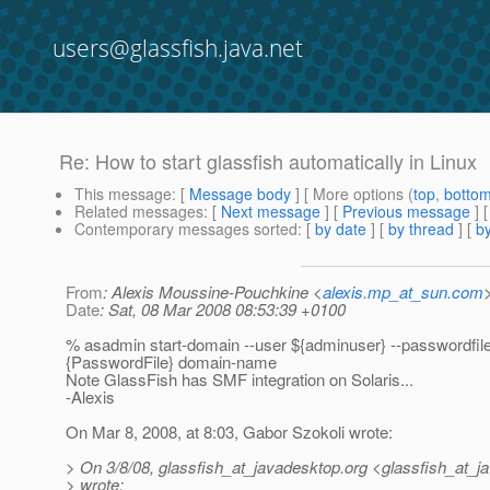
users@glassfish.java.net
Re: How to start glassfish automatically in Linux
This message
: [
Message body
] [ More options (
top
,
botto
Related messages
:
[
Next message
] [
Previous message
] 
Contemporary messages sorted
: [
by date
] [
by thread
] [
by
From
: Alexis Moussine-Pouchkine <
alexis.mp_at_sun.com
Date
: Sat, 08 Mar 2008 08:53:39 +0100
% asadmin start-domain --user ${adminuser} --passwordfil
{PasswordFile} domain-name
Note GlassFish has SMF integration on Solaris...
-Alexis
On Mar 8, 2008, at 8:03, Gabor Szokoli wrote:
> On 3/8/08, glassfish_at_javadesktop.
org <glassfish_at_j
> wrote: