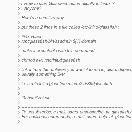
>> How to start GlassFish automatically in Linux ?
>> Anyone?
>
> Here's a primitive way:
>
> put these 2 lines in a file called /etc/init.d/glassfish :
>
> #!/bin/bash
> /opt/glassfish/bin/asadmin ${1}-domain
>
> make it executable with this command:
>
> chmod a+x /etc/init.d/glassfish
>
> link it from the runleves you want it to run in, distro depen
> usually something like:
>
> ln -s /etc/init.d/glassfish /etc/rc2.d/S99glassfish
>
>
> Gabor Szokoli
>
> ---------------------------------------------------------------------
> To unsubscribe, e-mail: users-unsubscribe_at_glassfish.
> For additional commands, e-mail: users-help_at_glassfish
>