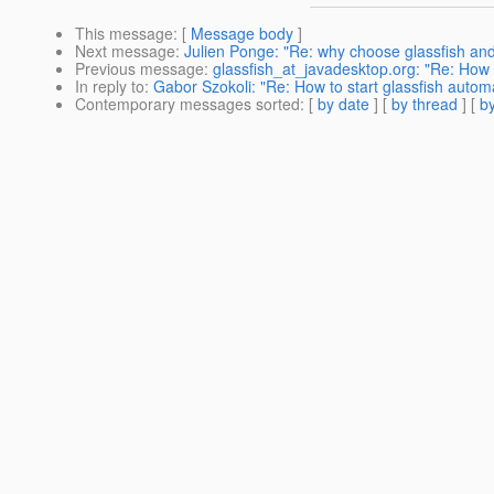
This message
: [
Message body
]
Next message
:
Julien Ponge: "Re: why choose glassfish an
Previous message
:
glassfish_at_javadesktop.org: "Re: How to
In reply to
:
Gabor Szokoli: "Re: How to start glassfish automa
Contemporary messages sorted
: [
by date
] [
by thread
] [
by