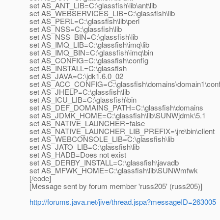
set AS_ANT_LIB=C:\glassfish\lib\ant\lib
set AS_WEBSERVICES_LIB=C:\glassfish\lib
set AS_PERL=C:\glassfish\lib\perl
set AS_NSS=C:\glassfish\lib
set AS_NSS_BIN=C:\glassfish\lib
set AS_IMQ_LIB=C:\glassfish\imq\lib
set AS_IMQ_BIN=C:\glassfish\imq\bin
set AS_CONFIG=C:\glassfish\config
set AS_INSTALL=C:\glassfish
set AS_JAVA=C:\jdk1.6.0_02
set AS_ACC_CONFIG=C:\glassfish\domains\domain1\conf
set AS_JHELP=C:\glassfish\lib
set AS_ICU_LIB=C:\glassfish\bin
set AS_DEF_DOMAINS_PATH=C:\glassfish\domains
set AS_JDMK_HOME=C:\glassfish\lib\SUNWjdmk\5.1
set AS_NATIVE_LAUNCHER=false
set AS_NATIVE_LAUNCHER_LIB_PREFIX=\jre\bin\client
set AS_WEBCONSOLE_LIB=C:\glassfish\lib
set AS_JATO_LIB=C:\glassfish\lib
set AS_HADB=Does not exist
set AS_DERBY_INSTALL=C:\glassfish\javadb
set AS_MFWK_HOME=C:\glassfish\lib\SUNWmfwk
[/code]
[Message sent by forum member 'russ205' (russ205)]
http://forums.java.net/jive/thread.jspa?messageID=263005