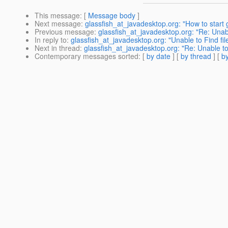
This message
: [
Message body
]
Next message
:
glassfish_at_javadesktop.org: "How to start g
Previous message
:
glassfish_at_javadesktop.org: "Re: Unabl
In reply to
:
glassfish_at_javadesktop.org: "Unable to Find fil
Next in thread
:
glassfish_at_javadesktop.org: "Re: Unable to 
Contemporary messages sorted
: [
by date
] [
by thread
] [
by