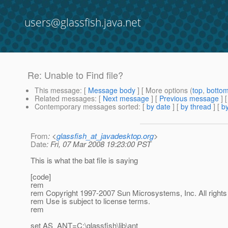
users@glassfish.java.net
Re: Unable to Find file?
This message
: [
Message body
] [ More options (
top
,
botto
Related messages
:
[
Next message
] [
Previous message
] 
Contemporary messages sorted
: [
by date
] [
by thread
] [
by
From
: <
glassfish_at_javadesktop.org
>
Date
: Fri, 07 Mar 2008 19:23:00 PST
This is what the bat file is saying
[code]
rem
rem Copyright 1997-2007 Sun Microsystems, Inc. All rights
rem Use is subject to license terms.
rem
set AS_ANT=C:\glassfish\lib\ant