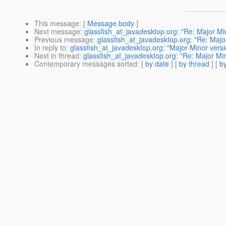
This message
: [
Message body
]
Next message
:
glassfish_at_javadesktop.org: "Re: Major Min
Previous message
:
glassfish_at_javadesktop.org: "Re: Major
In reply to
:
glassfish_at_javadesktop.org: "Major Minor versi
Next in thread
:
glassfish_at_javadesktop.org: "Re: Major Min
Contemporary messages sorted
: [
by date
] [
by thread
] [
by