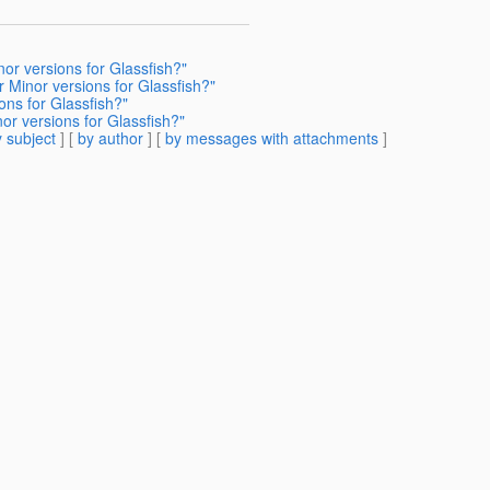
or versions for Glassfish?"
 Minor versions for Glassfish?"
ons for Glassfish?"
or versions for Glassfish?"
 subject
] [
by author
] [
by messages with attachments
]