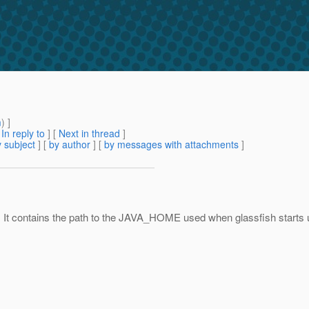
m
) ]
[
In reply to
]
[
Next in thread
]
 subject
] [
by author
] [
by messages with attachments
]
 It contains the path to the JAVA_HOME used when glassfish starts up