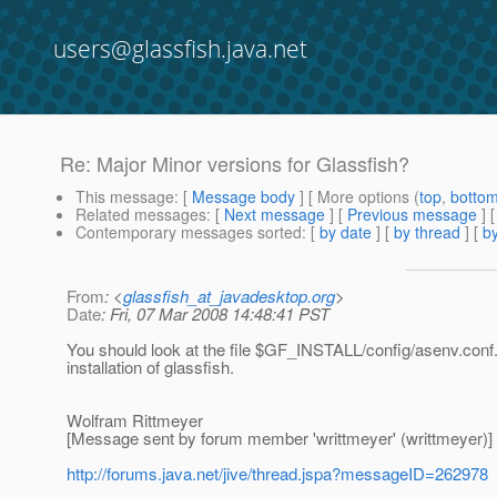
users@glassfish.java.net
Re: Major Minor versions for Glassfish?
This message
: [
Message body
] [ More options (
top
,
botto
Related messages
:
[
Next message
] [
Previous message
] 
Contemporary messages sorted
: [
by date
] [
by thread
] [
by
From
: <
glassfish_at_javadesktop.org
>
Date
: Fri, 07 Mar 2008 14:48:41 PST
You should look at the file $GF_INSTALL/config/asenv.conf.
installation of glassfish.
Wolfram Rittmeyer
[Message sent by forum member 'writtmeyer' (writtmeyer)]
http://forums.java.net/jive/thread.jspa?messageID=262978