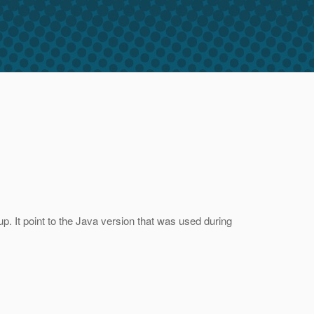
. It point to the Java version that was used during