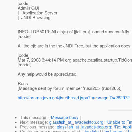
[code]
Admin GUI
|_ Application Server
|_JNDI Browsing
INFO: LDR5010: All ejb(s) of [jtdi_cm] loaded successfully!
[/code]
All the ejb are in the the JNDI Tree, but the application does
[code]
Mar 7, 2008 3:44:14 PM org.apache.catalina.startup.TldCon
[/code]
Any help would be appreciated.
Russ
[Message sent by forum member 'russ205' (russ205)]
http://forums.java.net/jive/thread.jspa?messageID=262972
This message
: [
Message body
]
Next message
:
glassfish_at_javadesktop.org: "Unable to Fin
Previous message
:
glassfish_at_javadesktop.org: "Re: Appl
Contemporary messages sorted
: [
by date
] [
by thread
] [
by