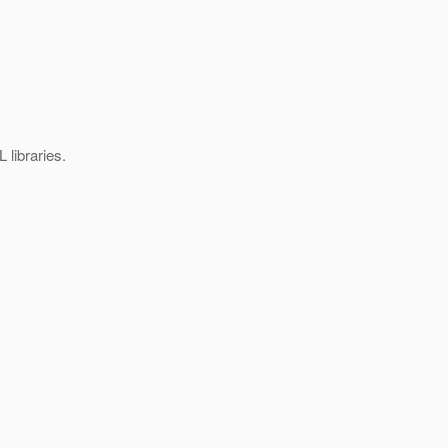
 libraries.