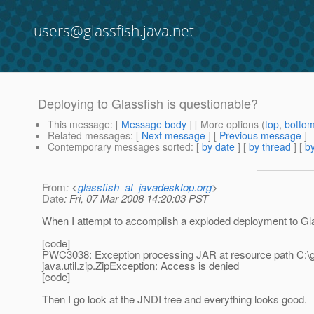
users@glassfish.java.net
Deploying to Glassfish is questionable?
This message
: [
Message body
] [ More options (
top
,
botto
Related messages
:
[
Next message
] [
Previous message
]
Contemporary messages sorted
: [
by date
] [
by thread
] [
by
From
: <
glassfish_at_javadesktop.org
>
Date
: Fri, 07 Mar 2008 14:20:03 PST
When I attempt to accomplish a exploded deployment to Glass
[code]
PWC3038: Exception processing JAR at resource path C:\gl
java.util.zip.ZipException: Access is denied
[code]
Then I go look at the JNDI tree and everything looks good.