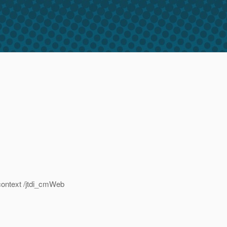
context /jtdi_cmWeb