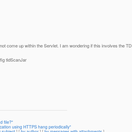
 not come up within the Servlet. I am wondering if this involves the TDL
fig tldScanJar
d file?"
ication using HTTPS hang periodically"
 subject
] [
by author
] [
by messages with attachments
]