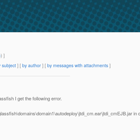
m
) ]
 subject
] [
by author
] [
by messages with attachments
]
fish I get the following error.
assfish\domains\domain1\autodeploy\jtdi_cm.ear\jtdi_cmEJB.jar in 