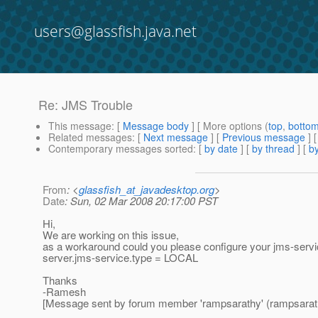
users@glassfish.java.net
Re: JMS Trouble
This message
: [
Message body
] [ More options (
top
,
botto
Related messages
:
[
Next message
] [
Previous message
] 
Contemporary messages sorted
: [
by date
] [
by thread
] [
by
From
: <
glassfish_at_javadesktop.org
>
Date
: Sun, 02 Mar 2008 20:17:00 PST
Hi,
We are working on this issue,
as a workaround could you please configure your jms-ser
server.jms-service.type = LOCAL
Thanks
-Ramesh
[Message sent by forum member 'rampsarathy' (rampsarat