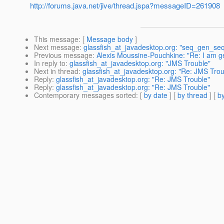
http://forums.java.net/jive/thread.jspa?messageID=261908
This message
: [
Message body
]
Next message
:
glassfish_at_javadesktop.org: "seq_gen_seq
Previous message
:
Alexis Moussine-Pouchkine: "Re: I am ge
In reply to
:
glassfish_at_javadesktop.org: "JMS Trouble"
Next in thread
:
glassfish_at_javadesktop.org: "Re: JMS Trou
Reply
:
glassfish_at_javadesktop.org: "Re: JMS Trouble"
Reply
:
glassfish_at_javadesktop.org: "Re: JMS Trouble"
Contemporary messages sorted
: [
by date
] [
by thread
] [
by