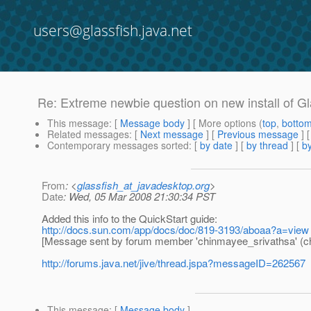
users@glassfish.java.net
Re: Extreme newbie question on new install of G
This message
: [
Message body
] [ More options (
top
,
botto
Related messages
:
[
Next message
] [
Previous message
] 
Contemporary messages sorted
: [
by date
] [
by thread
] [
by
From
: <
glassfish_at_javadesktop.org
>
Date
: Wed, 05 Mar 2008 21:30:34 PST
Added this info to the QuickStart guide:
http://docs.sun.com/app/docs/doc/819-3193/aboaa?a=view
[Message sent by forum member 'chinmayee_srivathsa' (c
http://forums.java.net/jive/thread.jspa?messageID=262567
This message
: [
Message body
]