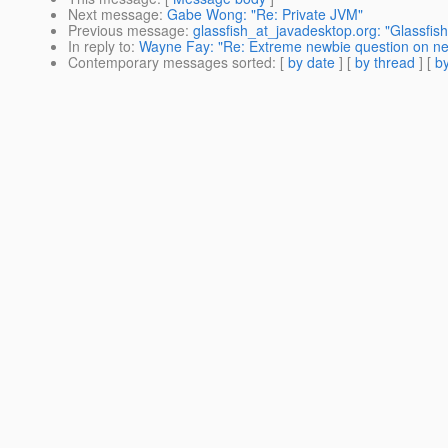
Next message
:
Gabe Wong: "Re: Private JVM"
Previous message
:
glassfish_at_javadesktop.org: "Glassfis
In reply to
:
Wayne Fay: "Re: Extreme newbie question on new
Contemporary messages sorted
: [
by date
] [
by thread
] [
by