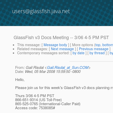
users@glassfish.java.net
GlassFish v3 Docs Meeting -- 3/06 4-5 PM PST
This message
: [
Message body
] [ More options (
top
,
botto
Related messages
:
[
Next message
] [
Previous message
]
Contemporary messages sorted
: [
by date
] [
by thread
] [
by
From
: Gail Risdal <
Gail.Risdal_at_Sun.COM
>
Date
: Wed, 05 Mar 2008 15:59:50 -0800
Hello,
Please join us for this week's GlassFish v3 docs planning m
Thurs 3/06 4-5 PM PST
866-651-9314 (US Toll-Free)
865-525-0765 (International-Caller Paid)
Access code: 7538085#