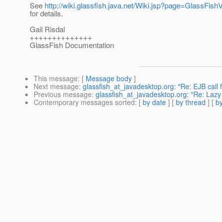
See
http://wiki.glassfish.java.net/Wiki.jsp?page=GlassFi
for details.
Gail Risdal
++++++++++++++
GlassFish Documentation
This message
: [
Message body
]
Next message
:
glassfish_at_javadesktop.org: "Re: EJB call 
Previous message
:
glassfish_at_javadesktop.org: "Re: Lazy
Contemporary messages sorted
: [
by date
] [
by thread
] [
by