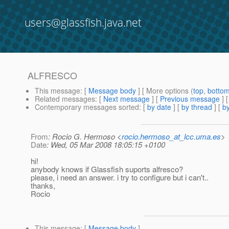
users@glassfish.java.net
ALFRESCO
This message
: [
Message body
] [ More options (
top
,
botto
Related messages
:
[
Next message
] [
Previous message
]
Contemporary messages sorted
: [
by date
] [
by thread
] [
by
From
: Rocio G. Hermoso <
rocio.hermoso_at_lcc.uma.es
>
Date
: Wed, 05 Mar 2008 18:05:15 +0100
hi!
anybody knows if Glassfish suports alfresco?
please, i need an answer. i try to configure but i can't..
thanks,
Rocio
This message
: [
Message body
]