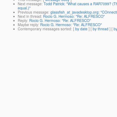
Next message
:
Todd Patrick: "What causes a RAR7099? (The
equal.)"
Previous message
:
glassfish_at_javadesktop.org: "COnnect
Next in thread
:
Rocio G. Hermoso: "Re: ALFRESCO"
Reply
:
Rocio G. Hermoso: "Re: ALFRESCO"
Maybe reply
:
Rocio G. Hermoso: "Re: ALFRESCO"
Contemporary messages sorted
: [
by date
] [
by thread
] [
by