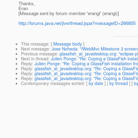
Thanks,
Eran
[Message sent by forum member 'erangi' (erangi)]
http://forums.java.net/jive/thread.jspa?messageID=266855
This message
: [
Message body
]
Next message
:
Jose Noheda: "IWebMvc Milestone 3 screen
Previous message
:
glassfish_at_javadesktop.org: "eclipse 
Next in thread
:
Julien Ponge: "Re: Coping a GlassFish instal
Reply
:
Julien Ponge: "Re: Coping a GlassFish installation f
Reply
:
glassfish_at_javadesktop.org: "Re: Coping a GlassFis
Reply
:
glassfish_at_javadesktop.org: "Re: Coping a GlassFis
Reply
:
glassfish_at_javadesktop.org: "Re: Coping a GlassFis
Contemporary messages sorted
: [
by date
] [
by thread
] [
by