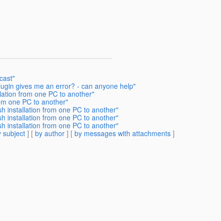
cast"
plugin gives me an error? - can anyone help"
lation from one PC to another"
rom one PC to another"
h installation from one PC to another"
h installation from one PC to another"
h installation from one PC to another"
 subject
] [
by author
] [
by messages with attachments
]