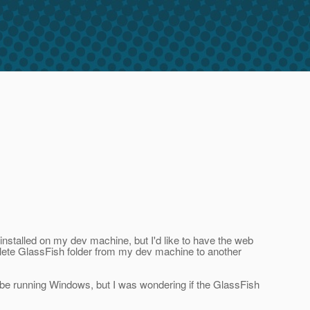
installed on my dev machine, but I'd like to have the web
mplete GlassFish folder from my dev machine to another
o be running Windows, but I was wondering if the GlassFish