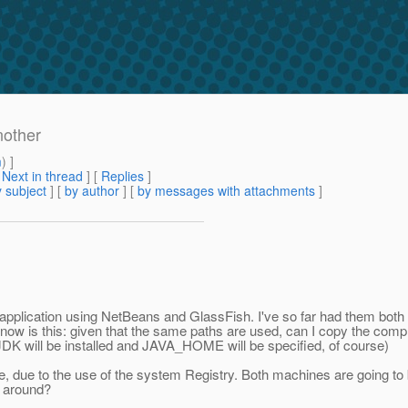
nother
m
) ]
[
Next in thread
] [
Replies
]
 subject
] [
by author
] [
by messages with attachments
]
application using NetBeans and GlassFish. I've so far had them both 
o know is this: given that the same paths are used, can I copy the co
 (JDK will be installed and JAVA_HOME will be specified, of course)
ble, due to the use of the system Registry. Both machines are going t
ed around?