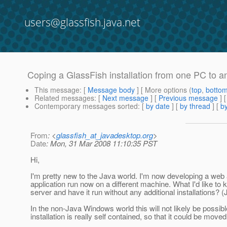
users@glassfish.java.net
Coping a GlassFish installation from one PC to a
This message
: [
Message body
] [ More options (
top
,
botto
Related messages
:
[
Next message
] [
Previous message
]
Contemporary messages sorted
: [
by date
] [
by thread
] [
by
From
: <
glassfish_at_javadesktop.org
>
Date
: Mon, 31 Mar 2008 11:10:35 PST
Hi,
I'm pretty new to the Java world. I'm now developing a web 
application run now on a different machine. What I'd like t
server and have it run without any additional installations?
In the non-Java Windows world this will not likely be possi
installation is really self contained, so that it could be mov