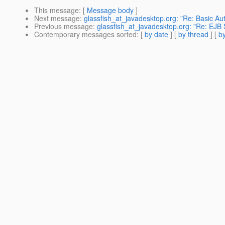
This message
: [
Message body
]
Next message
:
glassfish_at_javadesktop.org: "Re: Basic Aut
Previous message
:
glassfish_at_javadesktop.org: "Re: EJB 
Contemporary messages sorted
: [
by date
] [
by thread
] [
by