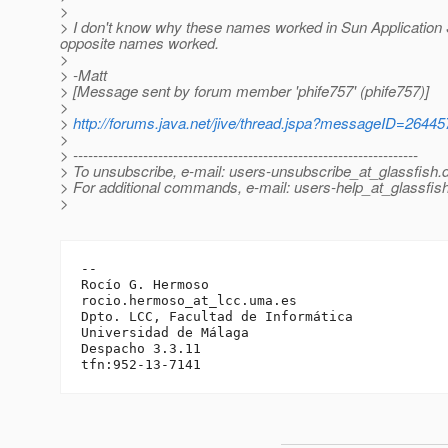
>
> I don't know why these names worked in Sun Application 
opposite names worked.
>
> -Matt
> [Message sent by forum member 'phife757' (phife757)]
>
>
http://forums.java.net/jive/thread.jspa?messageID=26445
>
> ---------------------------------------------------------------------
> To unsubscribe, e-mail: users-unsubscribe_at_glassfish.
> For additional commands, e-mail: users-help_at_glassfish
>
-- 

Rocío G. Hermoso

rocio.hermoso_at_lcc.
uma.es

Dpto. LCC, Facultad de Informática

Universidad de Málaga

Despacho 3.3.11
