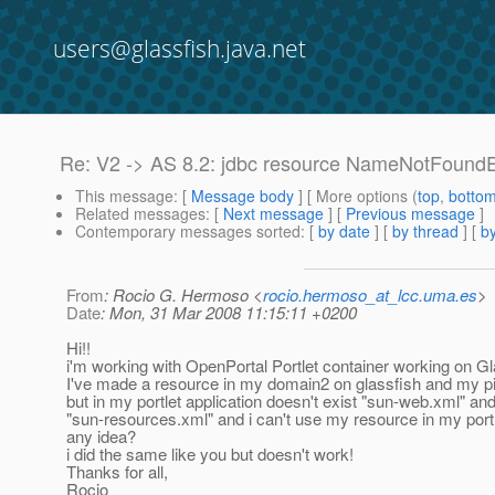
users@glassfish.java.net
Re: V2 -> AS 8.2: jdbc resource NameNotFound
This message
: [
Message body
] [ More options (
top
,
botto
Related messages
:
[
Next message
] [
Previous message
]
Contemporary messages sorted
: [
by date
] [
by thread
] [
by
From
: Rocio G. Hermoso <
rocio.hermoso_at_lcc.uma.es
>
Date
: Mon, 31 Mar 2008 11:15:11 +0200
Hi!!
i'm working with OpenPortal Portlet container working on Gl
I've made a resource in my domain2 on glassfish and my pi
but in my portlet application doesn't exist "sun-web.xml" an
"sun-resources.xml" and i can't use my resource in my portl
any idea?
i did the same like you but doesn't work!
Thanks for all,
Rocio