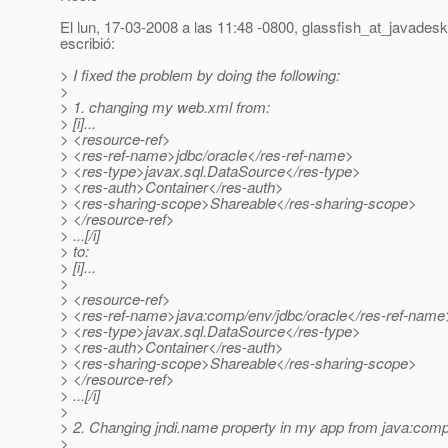
El lun, 17-03-2008 a las 11:48 -0800, glassfish_at_javadesk
escribió:
> I fixed the problem by doing the following:
>
> 1. changing my web.xml from:
> [i]...
> <resource-ref>
> <res-ref-name>jdbc/oracle</res-ref-name>
> <res-type>javax.sql.DataSource</res-type>
> <res-auth>Container</res-auth>
> <res-sharing-scope>Shareable</res-sharing-scope>
> </resource-ref>
> ...[/i]
> to:
> [i]...
>
> <resource-ref>
> <res-ref-name>java:comp/env/jdbc/oracle</res-ref-name
> <res-type>javax.sql.DataSource</res-type>
> <res-auth>Container</res-auth>
> <res-sharing-scope>Shareable</res-sharing-scope>
> </resource-ref>
> ...[/i]
>
> 2. Changing jndi.name property in my app from java:comp/
>