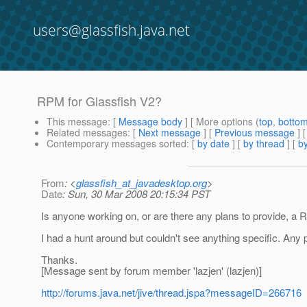
users@glassfish.java.net
RPM for Glassfish V2?
This message
: [
Message body
] [ More options (
top
,
botto
Related messages
:
[
Next message
] [
Previous message
]
Contemporary messages sorted
: [
by date
] [
by thread
] [
by
From
: <
glassfish_at_javadesktop.org
>
Date
: Sun, 30 Mar 2008 20:15:34 PST
Is anyone working on, or are there any plans to provide, a 
I had a hunt around but couldn't see anything specific. Any 
Thanks.
[Message sent by forum member 'lazjen' (lazjen)]
http://forums.java.net/jive/thread.jspa?messageID=266716