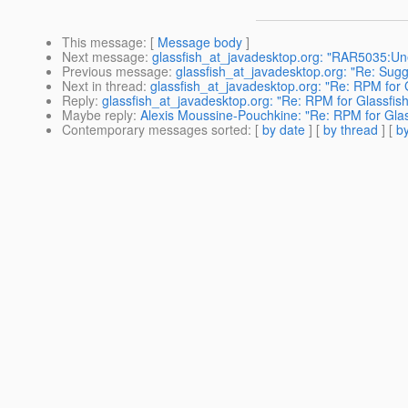
This message
: [
Message body
]
Next message
:
glassfish_at_javadesktop.org: "RAR5035:Une
Previous message
:
glassfish_at_javadesktop.org: "Re: Sugg
Next in thread
:
glassfish_at_javadesktop.org: "Re: RPM for 
Reply
:
glassfish_at_javadesktop.org: "Re: RPM for Glassfis
Maybe reply
:
Alexis Moussine-Pouchkine: "Re: RPM for Glas
Contemporary messages sorted
: [
by date
] [
by thread
] [
by