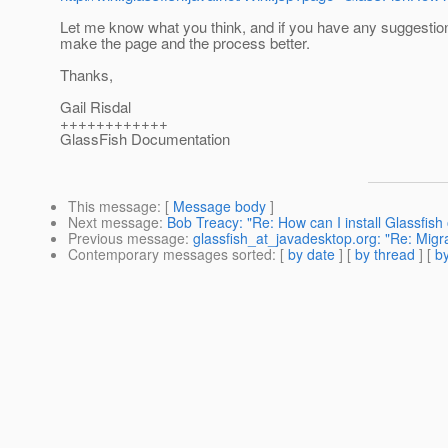
Let me know what you think, and if you have any suggestio
make the page and the process better.
Thanks,
Gail Risdal
++++++++++++
GlassFish Documentation
This message
: [
Message body
]
Next message
:
Bob Treacy: "Re: How can I install Glassfish 
Previous message
:
glassfish_at_javadesktop.org: "Re: Migr
Contemporary messages sorted
: [
by date
] [
by thread
] [
by