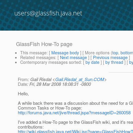
users@glassfish.java.net
GlassFish How-To page
This message
: [
Message body
] [ More options (
top
,
botto
Related messages
:
[
Next message
] [
Previous message
]
Contemporary messages sorted
: [
by date
] [
by thread
] [
by
From
: Gail Risdal <
Gail.Risdal_at_Sun.COM
>
Date
: Fri, 28 Mar 2008 18:08:31 -0800
Hello,
A while back there was a discussion about the need for a G
Common Tasks or How-To page:
http://forums.java.net/jive/thread.jspa?messageID=260058
I've added a How-To page to the GlassFish wiki, and it's rea
contributions:
http://wiki.glassfish.java.net/Wiki.jsp?page=GlassFishHow