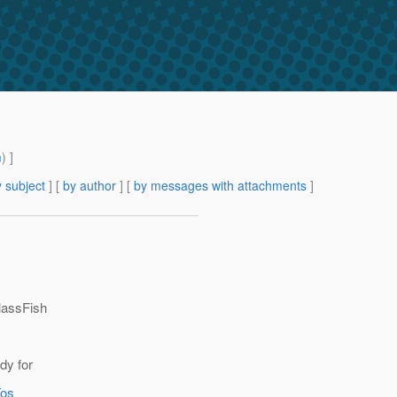
m
) ]
 subject
] [
by author
] [
by messages with attachments
]
lassFish
dy for
Tos