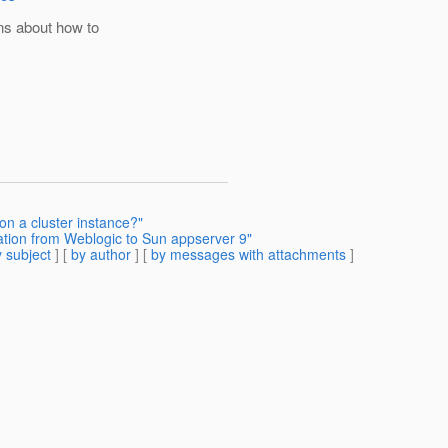
ns about how to
on a cluster instance?"
ation from Weblogic to Sun appserver 9"
 subject
] [
by author
] [
by messages with attachments
]