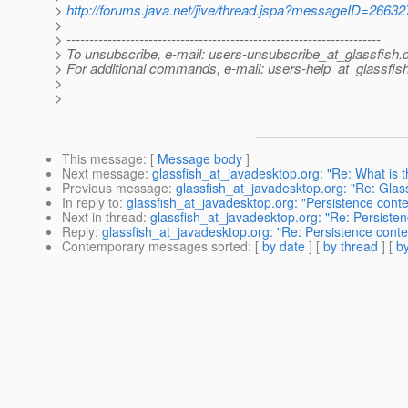
>
http://forums.java.net/jive/thread.jspa?messageID=26632
>
> ---------------------------------------------------------------------
> To unsubscribe, e-mail: users-unsubscribe_at_glassfish.
> For additional commands, e-mail: users-help_at_glassfish
>
>
This message
: [
Message body
]
Next message
:
glassfish_at_javadesktop.org: "Re: What is 
Previous message
:
glassfish_at_javadesktop.org: "Re: Glas
In reply to
:
glassfish_at_javadesktop.org: "Persistence contex
Next in thread
:
glassfish_at_javadesktop.org: "Re: Persistenc
Reply
:
glassfish_at_javadesktop.org: "Re: Persistence context
Contemporary messages sorted
: [
by date
] [
by thread
] [
by