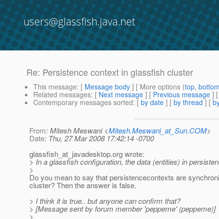
users@glassfish.java.net
Re: Persistence context in glassfish cluster
This message
: [
Message body
] [ More options (
top
,
botto
Related messages
:
[
Next message
] [
Previous message
] 
Contemporary messages sorted
: [
by date
] [
by thread
] [
by
From
: Mitesh Meswani <
Mitesh.Meswani_at_Sun.COM
>
Date
: Thu, 27 Mar 2008 17:42:14 -0700
glassfish_at_javadesktop.
org wrote:
> In a glassfish configuration, the data (entities) in persist
>
Do you mean to say that persistencecontexts are synchron
cluster? Then the answer is false.
> I think it is true.. but anyone can confirm that?
> [Message sent by forum member 'peppeme' (peppeme)]
>