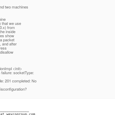
and two machines
hine
) that we use
0.x) from
the inside
aces show
 a packet
 and after
dress
 disallow
onImpl <init>
ilure: socketType:
: 201 completed: No
isconfiguration?
______________

_at_weycogroup.
com
