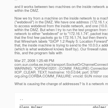
and it works between two machines on the inside network 
within the DMZ.
Now we try from a machine on the inside network to a mac
("webdevel") in the DMZ. We have one address (172.16.1.x
to access webdevel from the inside network, and one (10.0.
within the DMZ. But when I try to run the test program from 
network to either "webdevel" or to "172.16.1.74", packet tr
that the first few packets go to 172.16.1.74, but then there's
that Wireshark labels "GIOP 1.2 Reply 5: Location Forward",
that, the inside machine is trying to send to the 10.0.0.x ad
(which is what webdevel knows itself by). Our firewall rules
this, and the program fails with
Mar 27, 2008 1:25:48 PM
com.sun.corba.ee.impl.transport.SocketOrChannelConnecti
WARNING: "IOP00410201: (COMM_FAILURE) Connection fa
IIOP_CLEAR_TEXT; hostname: 10.0.0.64; port: 3700"
org.omg.CORBA.COMM_FAILURE: vmcid: SUN minor code
What is causing the change of addresses? Is it a network m
-- 

______________________________________________
Glenn Holmer                          gholmer