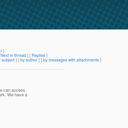
m
) ]
[
Next in thread
] [
Replies
]
 subject
] [
by author
] [
by messages with attachments
]
we can access
ork. We have a