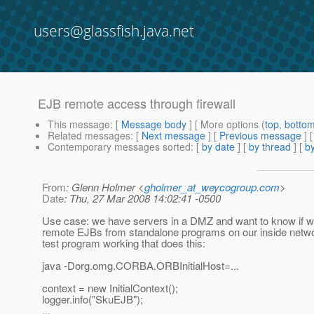
users@glassfish.java.net
EJB remote access through firewall
This message
: [
Message body
] [ More options (
top
,
botto
Related messages
:
[
Next message
] [
Previous message
]
Contemporary messages sorted
: [
by date
] [
by thread
] [
by
From
: Glenn Holmer <
gholmer_at_weycogroup.com
>
Date
: Thu, 27 Mar 2008 14:02:41 -0500
Use case: we have servers in a DMZ and want to know if 
remote EJBs from standalone programs on our inside netw
test program working that does this:
java -Dorg.omg.CORBA.ORBInitialHost=...
context = new InitialContext();
logger.info("SkuEJB");
...