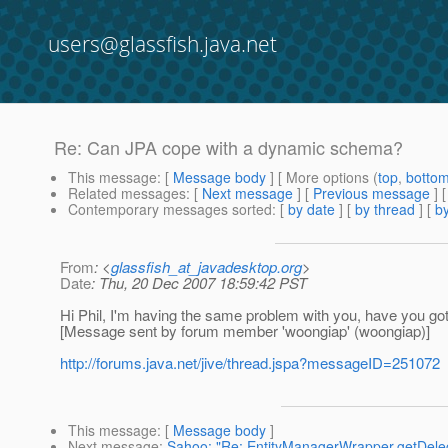
users@glassfish.java.net
Re: Can JPA cope with a dynamic schema?
This message
: [
Message body
] [ More options (
top
,
botto
Related messages
:
[
Next message
] [
Previous message
] 
Contemporary messages sorted
: [
by date
] [
by thread
] [
by
From
: <
glassfish_at_javadesktop.org
>
Date
: Thu, 20 Dec 2007 18:59:42 PST
Hi Phil, I'm having the same problem with you, have you go
[Message sent by forum member 'woongiap' (woongiap)]
http://forums.java.net/jive/thread.jspa?messageID=251072
This message
: [
Message body
]
Next message
:
Sahoo: "Re: EntityManagerWrapper.getDeleg