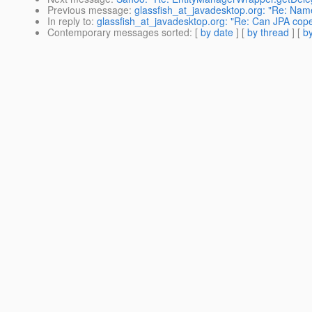
Previous message
:
glassfish_at_javadesktop.org: "Re: Na
In reply to
:
glassfish_at_javadesktop.org: "Re: Can JPA co
Contemporary messages sorted
: [
by date
] [
by thread
] [
by