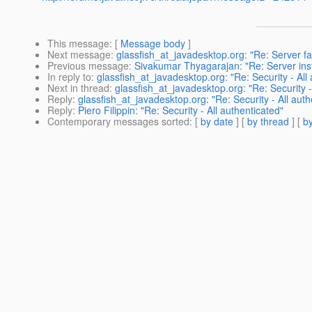
This message
: [
Message body
]
Next message
:
glassfish_at_javadesktop.org: "Re: Server f
Previous message
:
Sivakumar Thyagarajan: "Re: Server insta
In reply to
:
glassfish_at_javadesktop.org: "Re: Security - All
Next in thread
:
glassfish_at_javadesktop.org: "Re: Security -
Reply
:
glassfish_at_javadesktop.org: "Re: Security - All auth
Reply
:
Piero Filippin: "Re: Security - All authenticated"
Contemporary messages sorted
: [
by date
] [
by thread
] [
by