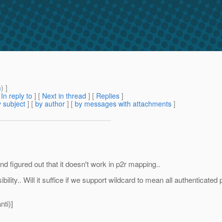
m
) ]
[
In reply to
]
[
Next in thread
] [
Replies
]
 subject
] [
by author
] [
by messages with attachments
]
and figured out that it doesn't work in p2r mapping..
lity.. Will it suffice if we support wildcard to mean all authenticated 
ti)]