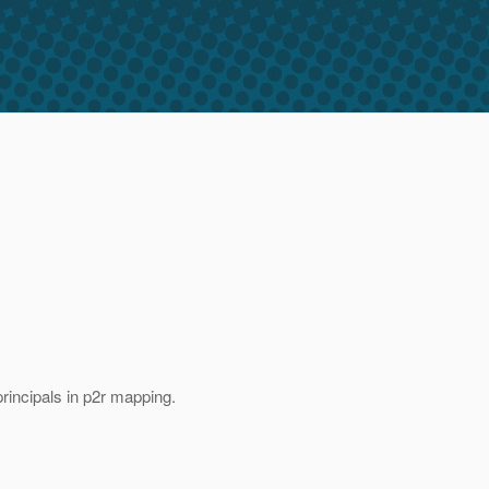
principals in p2r mapping.