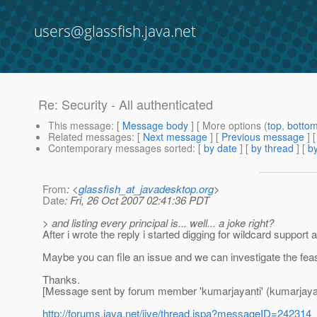
users@glassfish.java.net
Re: Security - All authenticated
This message
: [
Message body
] [ More options (
top
,
botto
Related messages
:
[
Next message
] [
Previous message
] 
Contemporary messages sorted
: [
by date
] [
by thread
] [
by
From
: <
glassfish_at_javadesktop.org
>
Date
: Fri, 26 Oct 2007 02:41:36 PDT
> and listing every principal is... well... a joke right?
After i wrote the reply i started digging for wildcard support 
Maybe you can file an issue and we can investigate the feasibi
Thanks.
[Message sent by forum member 'kumarjayanti' (kumarjayan
http://forums.java.net/jive/thread.jspa?messageID=242314