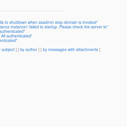
ails to shutdown when asadmin stop-domain is invoked"
nce instance1 failed to startup. Please check the server lo"
 authenticated"
 All authenticated"
enticated"
 subject
] [
by author
] [
by messages with attachments
]