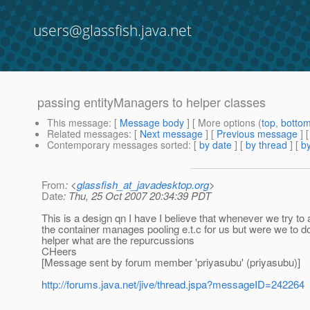
users@glassfish.java.net
passing entityManagers to helper classes
This message
: [
Message body
] [ More options (
top
,
botto
Related messages
:
[
Next message
] [
Previous message
]
Contemporary messages sorted
: [
by date
] [
by thread
] [
by
From
: <
glassfish_at_javadesktop.org
>
Date
: Thu, 25 Oct 2007 20:34:39 PDT
This is a design qn I have I believe that whenever we try to
the container manages pooling e.t.c for us but were we to do
helper what are the repurcussions
CHeers
[Message sent by forum member 'priyasubu' (priyasubu)]
http://forums.java.net/jive/thread.jspa?messageID=242264