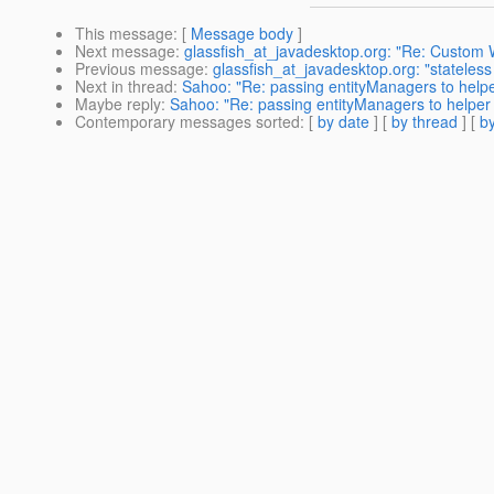
This message
: [
Message body
]
Next message
:
glassfish_at_javadesktop.org: "Re: Custom
Previous message
:
glassfish_at_javadesktop.org: "stateles
Next in thread
:
Sahoo: "Re: passing entityManagers to helpe
Maybe reply
:
Sahoo: "Re: passing entityManagers to helper
Contemporary messages sorted
: [
by date
] [
by thread
] [
by