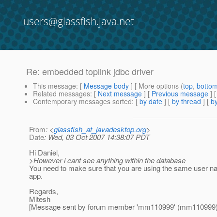
users@glassfish.java.net
Re: embedded toplink jdbc driver
This message
: [
Message body
] [ More options (
top
,
botto
Related messages
:
[
Next message
] [
Previous message
] 
Contemporary messages sorted
: [
by date
] [
by thread
] [
by
From
: <
glassfish_at_javadesktop.org
>
Date
: Wed, 03 Oct 2007 14:38:07 PDT
Hi Daniel,
>However i cant see anything within the database
You need to make sure that you are using the same user n
app.
Regards,
Mitesh
[Message sent by forum member 'mm110999' (mm110999)