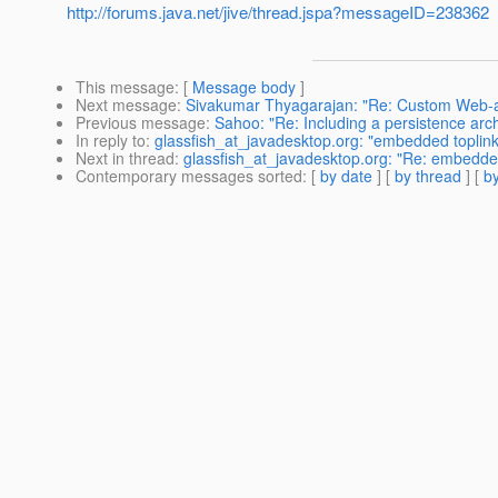
http://forums.java.net/jive/thread.jspa?messageID=238362
This message
: [
Message body
]
Next message
:
Sivakumar Thyagarajan: "Re: Custom Web-
Previous message
:
Sahoo: "Re: Including a persistence arc
In reply to
:
glassfish_at_javadesktop.org: "embedded toplink 
Next in thread
:
glassfish_at_javadesktop.org: "Re: embedded 
Contemporary messages sorted
: [
by date
] [
by thread
] [
by