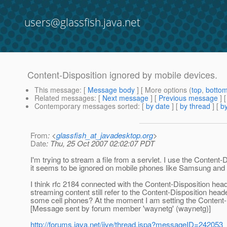
users@glassfish.java.net
Content-Disposition ignored by mobile devices.
This message
: [
Message body
] [ More options (
top
,
botto
Related messages
:
[
Next message
] [
Previous message
]
Contemporary messages sorted
: [
by date
] [
by thread
] [
by
From
: <
glassfish_at_javadesktop.org
>
Date
: Thu, 25 Oct 2007 02:02:07 PDT
I'm trying to stream a file from a servlet. I use the Content-
it seems to be ignored on mobile phones like Samsung and S
I think rfc 2184 connected with the Content-Disposition heade
streaming content still refer to the Content-Disposition heade
some cell phones? At the moment I am setting the Content-
[Message sent by forum member 'waynetg' (waynetg)]
http://forums.java.net/jive/thread.jspa?messageID=242053