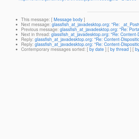
This message
: [
Message body
]
Next message
:
glassfish_at_javadesktop.org: "Re: _at_Pos
Previous message
:
glassfish_at_javadesktop.org: "Re: Port
Next in thread
:
glassfish_at_javadesktop.org: "Re: Content-D
Reply
:
glassfish_at_javadesktop.org: "Re: Content-Dispositi
Reply
:
glassfish_at_javadesktop.org: "Re: Content-Dispositi
Contemporary messages sorted
: [
by date
] [
by thread
] [
by