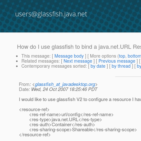
users@glassfish.java.net
How do I use glassfish to bind a java.net.URL R
This message
: [
Message body
] [ More options (
top
,
botto
Related messages
:
[
Next message
] [
Previous message
]
Contemporary messages sorted
: [
by date
] [
by thread
] [
by
From
: <
glassfish_at_javadesktop.org
>
Date
: Wed, 24 Oct 2007 18:25:46 PDT
I would like to use glassfish V2 to configure a resource I 
<resource-ref>
<res-ref-name>url/config</res-ref-name>
<res-type>java.net.URL</res-type>
<res-auth>Container</res-auth>
<res-sharing-scope>Shareable</res-sharing-scope>
</resource-ref>