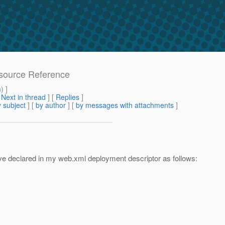
esource Reference
m
) ]
[
Next in thread
] [
Replies
]
 subject
] [
by author
] [
by messages with attachments
]
have declared in my web.xml deployment descriptor as follows: