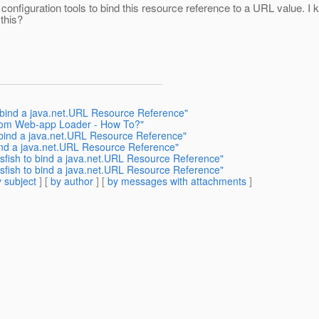
nfiguration tools to bind this resource reference to a URL value. I kn
 this?
 bind a java.net.URL Resource Reference"
stom Web-app Loader - How To?"
 bind a java.net.URL Resource Reference"
ind a java.net.URL Resource Reference"
ssfish to bind a java.net.URL Resource Reference"
ssfish to bind a java.net.URL Resource Reference"
 subject
] [
by author
] [
by messages with attachments
]