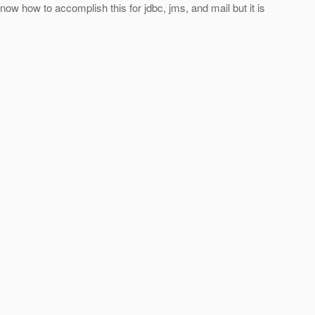
ow how to accomplish this for jdbc, jms, and mail but it is