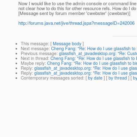
Now I would like to use the admin console or command line co
not clear how to do this for other resource refs. How do I do
[Message sent by forum member 'cwebster' (cwebster)]
http://forums.java.net/jive/thread.jspa?messageID=242006
This message
: [
Message body
]
Next message
:
Cheng Fang: "Re: How do I use glassfish to
Previous message
:
glassfish_at_javadesktop.org: "Re: Cu
Next in thread
:
Cheng Fang: "Re: How do I use glassfish to
Maybe reply
:
Cheng Fang: "Re: How do I use glassfish to b
Reply
:
glassfish_at_javadesktop.org: "Re: How do I use gla
Reply
:
glassfish_at_javadesktop.org: "Re: How do I use gla
Contemporary messages sorted
: [
by date
] [
by thread
] [
by