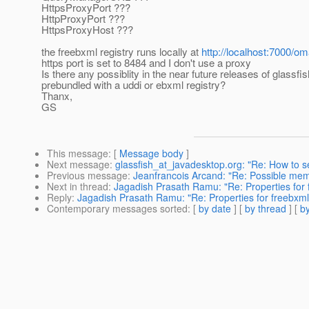
HttpsProxyPort ???
HttpProxyPort ???
HttpsProxyHost ???
the freebxml registry runs locally at
http://localhost:7000/om
https port is set to 8484 and I don't use a proxy
Is there any possiblity in the near future releases of glassf
prebundled with a uddi or ebxml registry?
Thanx,
GS
This message
: [
Message body
]
Next message
:
glassfish_at_javadesktop.org: "Re: How to s
Previous message
:
Jeanfrancois Arcand: "Re: Possible mem
Next in thread
:
Jagadish Prasath Ramu: "Re: Properties for 
Reply
:
Jagadish Prasath Ramu: "Re: Properties for freebxml
Contemporary messages sorted
: [
by date
] [
by thread
] [
by