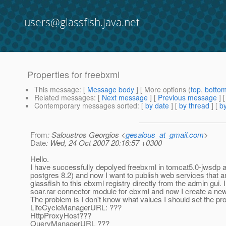
users@glassfish.java.net
Properties for freebxml
This message
: [
Message body
] [ More options (
top
,
botto
Related messages
:
[
Next message
] [
Previous message
]
Contemporary messages sorted
: [
by date
] [
by thread
] [
by
From
: Saloustros Georgios <
gesalous_at_gmail.com
>
Date
: Wed, 24 Oct 2007 20:16:57 +0300
Hello.
I have successfully depolyed freebxml in tomcat5.0-jwsdp 
postgres 8.2) and now I want to publish web services that 
glassfish to this ebxml registry directly from the admin gui. 
soar.rar connector module for ebxml and now I create a new
The problem is I don't know what values I should set the pro
LifeCycleManagerURL: ???
HttpProxyHost???
QueryManagerURL ???