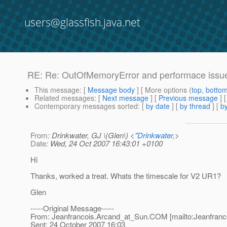
users@glassfish.java.net
RE: Re: OutOfMemoryError and performace issu
This message
: [
Message body
] [ More options (
top
,
botto
Related messages
:
[
Next message
] [
Previous message
] 
Contemporary messages sorted
: [
by date
] [
by thread
] [
by
From
: Drinkwater, GJ \(Glen\) <
"Drinkwater,
>
Date
: Wed, 24 Oct 2007 16:43:01 +0100
Hi
Thanks, worked a treat. Whats the timescale for V2 UR1?
Glen
-----Original Message-----
From: Jeanfrancois.Arcand_at_Sun.
COM [mailto:Jeanfranc
Sent: 24 October 2007 16:03