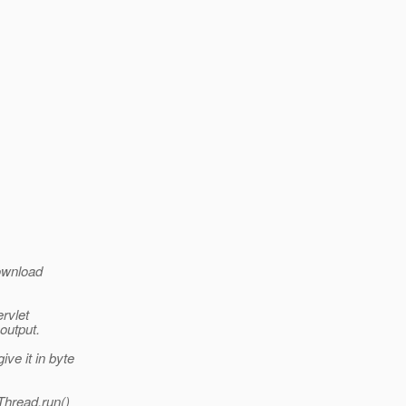
download
ervlet
 output.
ve it in byte
Thread.run()