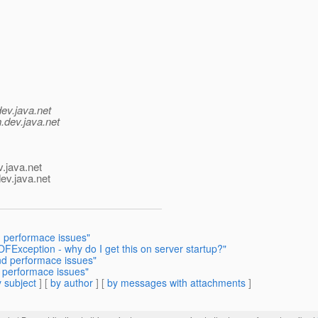
dev.java.net
.
dev.java.net
v.java.net
ev.java.net
 performace issues"
OFException - why do I get this on server startup?"
d performace issues"
 performace issues"
 subject
] [
by author
] [
by messages with attachments
]