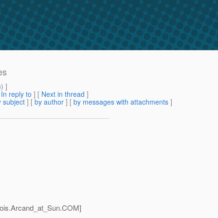
es
m
) ]
[
In reply to
]
[
Next in thread
]
 subject
] [
by author
] [
by messages with attachments
]
ois.Arcand_at_Sun.
COM]