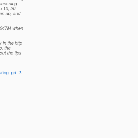
rocessing
o 10, 20
ken up, and
o 247M when
 in the http
o, the
out the tips
uring_gri_2
.