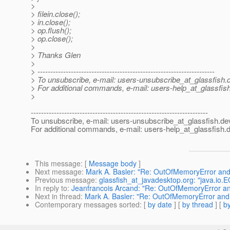
>
> filein.close();
> in.close();
> op.flush();
> op.close();
>
> Thanks Glen
>
> ---------------------------------------------------------------------
> To unsubscribe, e-mail: users-unsubscribe_at_glassfish.
> For additional commands, e-mail: users-help_at_glassfish
>
---------------------------------------------------------------------
To unsubscribe, e-mail: users-unsubscribe_at_glassfish.
de
For additional commands, e-mail: users-help_at_glassfish.
d
This message
: [
Message body
]
Next message
:
Mark A. Basler: "Re: OutOfMemoryError and
Previous message
:
glassfish_at_javadesktop.org: "java.io.E
In reply to
:
Jeanfrancois Arcand: "Re: OutOfMemoryError an
Next in thread
:
Mark A. Basler: "Re: OutOfMemoryError and
Contemporary messages sorted
: [
by date
] [
by thread
] [
by