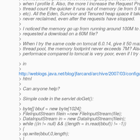
> when I profile it. Also, the more I increase the Request P
> thread count the quicker it runs out of memory (ie from 5 t
> etc). All the Eden, Survivor and Tenured heap space it ta
> never reclaimed, even after the requests have stopped.
>
> I noticed the memory go up from running around 100M t
> requested a download on a 60M file?
>
> When I try the same code on tomcat 6.0.14, give it 50 max
> thread pool, the memory footprint never exceeds 7M? Als
> performace compared to tomcat is very poor, even if I try 
> in
>
http://weblogs.java.net/blog/jfarcand/archive/2007/03/config
> html
>
> Can anyone help?
>
> Simple code in the servlet doGet():
>
> byte[] bbuf = new byte[1024];
> FileInputStream filein =new FileInputStream(file);
> DataInputStream in = new DataInputStream(filein);
> while ((in != null) && ((length = in.read(bbuf)) != -1))
> {
> op.write(bbuf,0,length);
> }