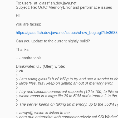
To: users_at_glassfish.
dev.java.net
Subject: Re: OutOfMemoryError and performace issues
Hi,
you are facing:
https://glassfish.dev.java.net/issues/show_bug.cgi?id=3683
Can you update to the current nightly build?
Thanks
-- Jeanfrancois
Drinkwater, GJ (Glen) wrote:
> Hi
>
> I am using glassfish v2 b58g to try and use a servlet to 
> large files, but I keep on getting an out of memory error.
>
> I try and execute concurrent requests (10 to 100) to this s
> which reads in a large file 20 to 50M and streams it to the
>
> The server keeps on taking up memory, up to the 550M I gi
> arrays[], which is linked to the
> com.sun.enterprise.web.connector.grizzly.ssl.SSLWorker