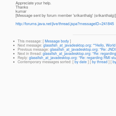
Appreciate your help.
Thanks
kumar
[Message sent by forum member 'srikanthalg' (srikanthalg)]
http://forums.java.net/jive/thread.jspa?messageID=241845
This message
: [
Message body
]
Next message
:
glassfish_at_javadesktop.org: ""Hello, World 
Previous message
:
glassfish_at_javadesktop.org: "Re: JNDI
Next in thread
:
glassfish_at_javadesktop.org: "Re: regardin
Reply
:
glassfish_at_javadesktop.org: "Re: regarding RMI st
Contemporary messages sorted
: [
by date
] [
by thread
] [
by