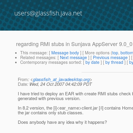
users@glassfish.java.net
regarding RMI stubs in Sunjava AppServer 9.0_0
This message
: [
Message body
] [ More options (
top
,
botto
Related messages
:
[
Next message
] [
Previous message
]
Contemporary messages sorted
: [
by date
] [
by thread
] [
by
From
: <
glassfish_at_javadesktop.org
>
Date
: Wed, 24 Oct 2007 04:42:09 PDT
I have tried to deploy an EAR with create RMI stubs check bo
generated with previous version.
In 8.2 version, the [i]<ear_name>client.jar [/i] contains Ho
the jar contains only stub classes.
Does anybody have any idea why it happens?