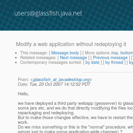
users@glassfish.java.net
Modify a web application without redeploying it
This message
: [
Message body
] [ More options (
top
,
botto
Related messages
:
[
Next message
] [
Previous message
]
Contemporary messages sorted
: [
by date
] [
by thread
] [
by
From
: <
glassfish_at_javadesktop.org
>
Date
: Tue, 23 Oct 2007 14:12:52 PDT
Hello,
we have deployed a third party webapp (geoserver) to glas
some jars etc, and we do that directly modifying the files l
repackaging and redeploying.
But to make those changes effective, we have to restart the
work.
Do we miss something or this is the "normal" procedure, which
server just to make some application-wide changes) ?