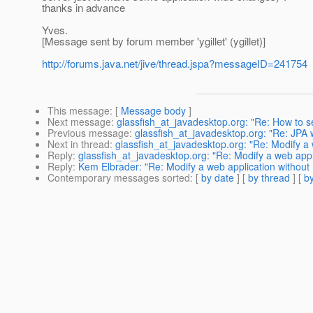
thanks in advance
Yves.
[Message sent by forum member 'ygillet' (ygillet)]
http://forums.java.net/jive/thread.jspa?messageID=241754
This message
: [
Message body
]
Next message
:
glassfish_at_javadesktop.org: "Re: How to s
Previous message
:
glassfish_at_javadesktop.org: "Re: JPA 
Next in thread
:
glassfish_at_javadesktop.org: "Re: Modify a w
Reply
:
glassfish_at_javadesktop.org: "Re: Modify a web appli
Reply
:
Kem Elbrader: "Re: Modify a web application without 
Contemporary messages sorted
: [
by date
] [
by thread
] [
by