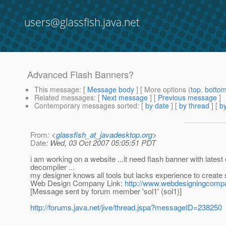
users@glassfish.java.net
Advanced Flash Banners?
This message
: [
Message body
] [ More options (
top
,
botto
Related messages
:
[
Next message
] [
Previous message
]
Contemporary messages sorted
: [
by date
] [
by thread
] [
by
From
: <
glassfish_at_javadesktop.org
>
Date
: Wed, 03 Oct 2007 05:05:51 PDT
i am working on a website ...it need flash banner with lat
decompiler ...
my designer knows all tools but lacks experience to create 
Web Design Company Link:
http://www.webdesigningcomp
[Message sent by forum member 'sol1' (sol1)]
http://forums.java.net/jive/thread.jspa?messageID=238250