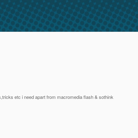
,tricks etc i need apart from macromedia flash & sothink