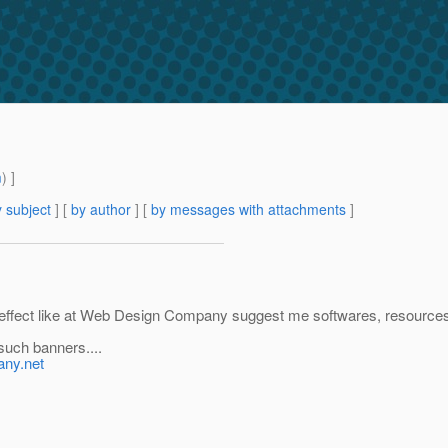
m
) ]
 subject
] [
by author
] [
by messages with attachments
]
est effect like at Web Design Company suggest me softwares, resources
such banners....
any.net