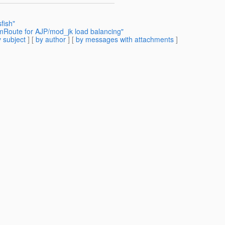
fish"
vmRoute for AJP/mod_jk load balancing"
 subject
] [
by author
] [
by messages with attachments
]