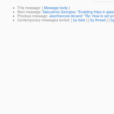
This message
: [
Message body
]
Next message
:
Saloustros Georgios: "Enabling https in glass
Previous message
:
Jeanfrancois Arcand: "Re: How to set j
Contemporary messages sorted
: [
by date
] [
by thread
] [
by